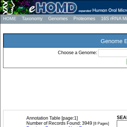
HOME
Taxonomy
Genomes
Proteomes
16S rRNA M
Genome Ex
Choose a Genome:
SEAR
Annotation Table [page:1]
Number of Records Found: 3949
[8 Pages]