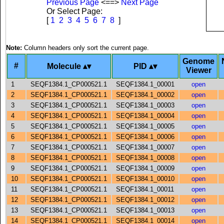
Previous Page
<==>
Next Page
Or Select Page:
[
1
2
3
4
5
6
7
8
]
Note:
Column headers only sort the current page.
Genome
#
Molecule
PID
Viewer
1
SEQF1384.1_CP000521.1
SEQF1384.1_00001
open
2
SEQF1384.1_CP000521.1
SEQF1384.1_00002
open
3
SEQF1384.1_CP000521.1
SEQF1384.1_00003
open
4
SEQF1384.1_CP000521.1
SEQF1384.1_00004
open
5
SEQF1384.1_CP000521.1
SEQF1384.1_00005
open
6
SEQF1384.1_CP000521.1
SEQF1384.1_00006
open
7
SEQF1384.1_CP000521.1
SEQF1384.1_00007
open
8
SEQF1384.1_CP000521.1
SEQF1384.1_00008
open
9
SEQF1384.1_CP000521.1
SEQF1384.1_00009
open
10
SEQF1384.1_CP000521.1
SEQF1384.1_00010
open
11
SEQF1384.1_CP000521.1
SEQF1384.1_00011
open
12
SEQF1384.1_CP000521.1
SEQF1384.1_00012
open
13
SEQF1384.1_CP000521.1
SEQF1384.1_00013
open
14
SEQF1384.1_CP000521.1
SEQF1384.1_00014
open