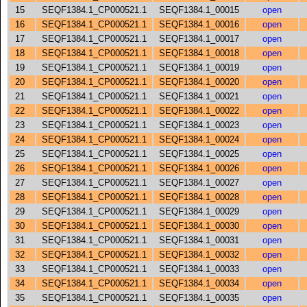
15
SEQF1384.1_CP000521.1
SEQF1384.1_00015
open
16
SEQF1384.1_CP000521.1
SEQF1384.1_00016
open
17
SEQF1384.1_CP000521.1
SEQF1384.1_00017
open
18
SEQF1384.1_CP000521.1
SEQF1384.1_00018
open
19
SEQF1384.1_CP000521.1
SEQF1384.1_00019
open
20
SEQF1384.1_CP000521.1
SEQF1384.1_00020
open
21
SEQF1384.1_CP000521.1
SEQF1384.1_00021
open
22
SEQF1384.1_CP000521.1
SEQF1384.1_00022
open
23
SEQF1384.1_CP000521.1
SEQF1384.1_00023
open
24
SEQF1384.1_CP000521.1
SEQF1384.1_00024
open
25
SEQF1384.1_CP000521.1
SEQF1384.1_00025
open
26
SEQF1384.1_CP000521.1
SEQF1384.1_00026
open
27
SEQF1384.1_CP000521.1
SEQF1384.1_00027
open
28
SEQF1384.1_CP000521.1
SEQF1384.1_00028
open
29
SEQF1384.1_CP000521.1
SEQF1384.1_00029
open
30
SEQF1384.1_CP000521.1
SEQF1384.1_00030
open
31
SEQF1384.1_CP000521.1
SEQF1384.1_00031
open
32
SEQF1384.1_CP000521.1
SEQF1384.1_00032
open
33
SEQF1384.1_CP000521.1
SEQF1384.1_00033
open
34
SEQF1384.1_CP000521.1
SEQF1384.1_00034
open
35
SEQF1384.1_CP000521.1
SEQF1384.1_00035
open