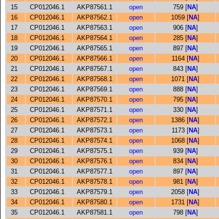
15
CP012046.1
AKP87561.1
open
759 [
NA
]
16
CP012046.1
AKP87562.1
open
1059 [
NA
]
17
CP012046.1
AKP87563.1
open
906 [
NA
]
18
CP012046.1
AKP87564.1
open
285 [
NA
]
19
CP012046.1
AKP87565.1
open
897 [
NA
]
20
CP012046.1
AKP87566.1
open
1164 [
NA
]
21
CP012046.1
AKP87567.1
open
843 [
NA
]
22
CP012046.1
AKP87568.1
open
1071 [
NA
]
23
CP012046.1
AKP87569.1
open
888 [
NA
]
24
CP012046.1
AKP87570.1
open
795 [
NA
]
25
CP012046.1
AKP87571.1
open
330 [
NA
]
26
CP012046.1
AKP87572.1
open
1386 [
NA
]
27
CP012046.1
AKP87573.1
open
1173 [
NA
]
28
CP012046.1
AKP87574.1
open
1068 [
NA
]
29
CP012046.1
AKP87575.1
open
939 [
NA
]
30
CP012046.1
AKP87576.1
open
834 [
NA
]
31
CP012046.1
AKP87577.1
open
897 [
NA
]
32
CP012046.1
AKP87578.1
open
981 [
NA
]
33
CP012046.1
AKP87579.1
open
2058 [
NA
]
34
CP012046.1
AKP87580.1
open
1731 [
NA
]
35
CP012046.1
AKP87581.1
open
798 [
NA
]