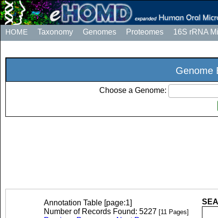
HOME
Taxonomy
Genomes
Proteomes
16S rRNA M
Genome E
Choose a Genome:
SEA
Annotation Table [page:1]
Number of Records Found: 5227
[11 Pages]