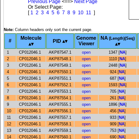
Previous Page
<==>
Next Page
Or Select Page:
[
1
2
3
4
5
6
7
8
9
10
11
]
Note:
Column headers only sort the current page.
Molecule
Genome
NA
(Length)(Seq)
#
PID
Viewer
1
CP012046.1
AKP87547.1
open
1347 [
NA
]
2
CP012046.1
AKP87548.1
open
1110 [
NA
]
3
CP012046.1
AKP87549.1
open
2448 [
NA
]
4
CP012046.1
AKP87550.1
open
924 [
NA
]
5
CP012046.1
AKP87551.1
open
687 [
NA
]
6
CP012046.1
AKP87552.1
open
1593 [
NA
]
7
CP012046.1
AKP87553.1
open
705 [
NA
]
8
CP012046.1
AKP87554.1
open
261 [
NA
]
9
CP012046.1
AKP87555.1
open
1896 [
NA
]
10
CP012046.1
AKP87556.1
open
456 [
NA
]
11
CP012046.1
AKP87557.1
open
933 [
NA
]
12
CP012046.1
AKP87558.1
open
909 [
NA
]
13
CP012046.1
AKP87559.1
open
753 [
NA
]
14
CP012046.1
AKP87560.1
open
690 [
NA
]