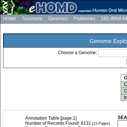
HOME
Taxonomy
Genomes
Proteomes
16S rRNA M
Genome Explo
Choose a Genome:
G
C
C
t
SEA
Annotation Table [page:1]
Number of Records Found: 6131
[13 Pages]