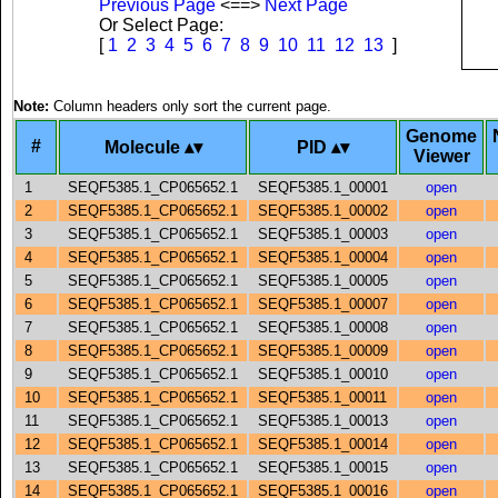
Previous Page
<==>
Next Page
Or Select Page:
[
1
2
3
4
5
6
7
8
9
10
11
12
13
]
Note:
Column headers only sort the current page.
Genome
#
Molecule
PID
Viewer
1
SEQF5385.1_CP065652.1
SEQF5385.1_00001
open
2
SEQF5385.1_CP065652.1
SEQF5385.1_00002
open
3
SEQF5385.1_CP065652.1
SEQF5385.1_00003
open
4
SEQF5385.1_CP065652.1
SEQF5385.1_00004
open
5
SEQF5385.1_CP065652.1
SEQF5385.1_00005
open
6
SEQF5385.1_CP065652.1
SEQF5385.1_00007
open
7
SEQF5385.1_CP065652.1
SEQF5385.1_00008
open
8
SEQF5385.1_CP065652.1
SEQF5385.1_00009
open
9
SEQF5385.1_CP065652.1
SEQF5385.1_00010
open
10
SEQF5385.1_CP065652.1
SEQF5385.1_00011
open
11
SEQF5385.1_CP065652.1
SEQF5385.1_00013
open
12
SEQF5385.1_CP065652.1
SEQF5385.1_00014
open
13
SEQF5385.1_CP065652.1
SEQF5385.1_00015
open
14
SEQF5385.1_CP065652.1
SEQF5385.1_00016
open