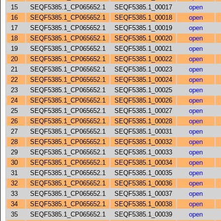
15
SEQF5385.1_CP065652.1
SEQF5385.1_00017
open
16
SEQF5385.1_CP065652.1
SEQF5385.1_00018
open
17
SEQF5385.1_CP065652.1
SEQF5385.1_00019
open
18
SEQF5385.1_CP065652.1
SEQF5385.1_00020
open
19
SEQF5385.1_CP065652.1
SEQF5385.1_00021
open
20
SEQF5385.1_CP065652.1
SEQF5385.1_00022
open
21
SEQF5385.1_CP065652.1
SEQF5385.1_00023
open
22
SEQF5385.1_CP065652.1
SEQF5385.1_00024
open
23
SEQF5385.1_CP065652.1
SEQF5385.1_00025
open
24
SEQF5385.1_CP065652.1
SEQF5385.1_00026
open
25
SEQF5385.1_CP065652.1
SEQF5385.1_00027
open
26
SEQF5385.1_CP065652.1
SEQF5385.1_00028
open
27
SEQF5385.1_CP065652.1
SEQF5385.1_00031
open
28
SEQF5385.1_CP065652.1
SEQF5385.1_00032
open
29
SEQF5385.1_CP065652.1
SEQF5385.1_00033
open
30
SEQF5385.1_CP065652.1
SEQF5385.1_00034
open
31
SEQF5385.1_CP065652.1
SEQF5385.1_00035
open
32
SEQF5385.1_CP065652.1
SEQF5385.1_00036
open
33
SEQF5385.1_CP065652.1
SEQF5385.1_00037
open
34
SEQF5385.1_CP065652.1
SEQF5385.1_00038
open
35
SEQF5385.1_CP065652.1
SEQF5385.1_00039
open