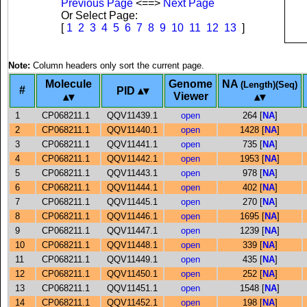
Previous Page
<==>
Next Page
Or Select Page:
[
1
2
3
4
5
6
7
8
9
10
11
12
13
]
Note:
Column headers only sort the current page.
Molecule
Genome
NA
(Length)(Seq)
#
PID
Viewer
1
CP068211.1
QQV11439.1
open
264 [
NA
]
2
CP068211.1
QQV11440.1
open
1428 [
NA
]
3
CP068211.1
QQV11441.1
open
735 [
NA
]
4
CP068211.1
QQV11442.1
open
1953 [
NA
]
5
CP068211.1
QQV11443.1
open
978 [
NA
]
6
CP068211.1
QQV11444.1
open
402 [
NA
]
7
CP068211.1
QQV11445.1
open
270 [
NA
]
8
CP068211.1
QQV11446.1
open
1695 [
NA
]
9
CP068211.1
QQV11447.1
open
1239 [
NA
]
10
CP068211.1
QQV11448.1
open
339 [
NA
]
11
CP068211.1
QQV11449.1
open
435 [
NA
]
12
CP068211.1
QQV11450.1
open
252 [
NA
]
13
CP068211.1
QQV11451.1
open
1548 [
NA
]
14
CP068211.1
QQV11452.1
open
198 [
NA
]