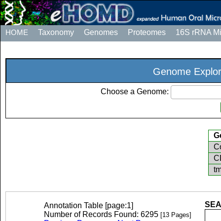
HOME
Taxonomy
Genomes
Proteomes
16S rRNA M
Genome Explor
Choose a Genome:
G
Co
C
t
SEA
Annotation Table [page:1]
Number of Records Found: 6295
[13 Pages]