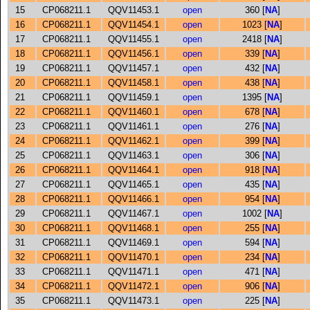
15
CP068211.1
QQV11453.1
open
360 [
NA
]
16
CP068211.1
QQV11454.1
open
1023 [
NA
]
17
CP068211.1
QQV11455.1
open
2418 [
NA
]
18
CP068211.1
QQV11456.1
open
339 [
NA
]
19
CP068211.1
QQV11457.1
open
432 [
NA
]
20
CP068211.1
QQV11458.1
open
438 [
NA
]
21
CP068211.1
QQV11459.1
open
1395 [
NA
]
22
CP068211.1
QQV11460.1
open
678 [
NA
]
23
CP068211.1
QQV11461.1
open
276 [
NA
]
24
CP068211.1
QQV11462.1
open
399 [
NA
]
25
CP068211.1
QQV11463.1
open
306 [
NA
]
26
CP068211.1
QQV11464.1
open
918 [
NA
]
27
CP068211.1
QQV11465.1
open
435 [
NA
]
28
CP068211.1
QQV11466.1
open
954 [
NA
]
29
CP068211.1
QQV11467.1
open
1002 [
NA
]
30
CP068211.1
QQV11468.1
open
255 [
NA
]
31
CP068211.1
QQV11469.1
open
594 [
NA
]
32
CP068211.1
QQV11470.1
open
234 [
NA
]
33
CP068211.1
QQV11471.1
open
471 [
NA
]
34
CP068211.1
QQV11472.1
open
906 [
NA
]
35
CP068211.1
QQV11473.1
open
225 [
NA
]