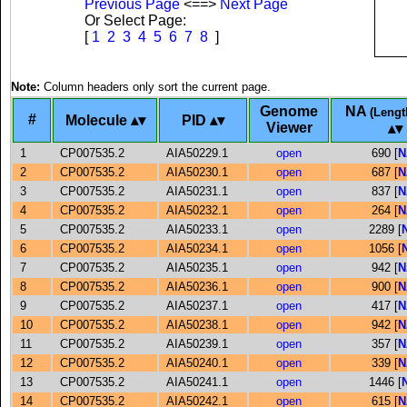
Previous Page
<==>
Next Page
Or Select Page:
[
1
2
3
4
5
6
7
8
]
Note:
Column headers only sort the current page.
Genome
NA
(Lengt
#
Molecule
PID
Viewer
1
CP007535.2
AIA50229.1
open
690 [
N
2
CP007535.2
AIA50230.1
open
687 [
N
3
CP007535.2
AIA50231.1
open
837 [
N
4
CP007535.2
AIA50232.1
open
264 [
N
5
CP007535.2
AIA50233.1
open
2289 [
6
CP007535.2
AIA50234.1
open
1056 [
7
CP007535.2
AIA50235.1
open
942 [
N
8
CP007535.2
AIA50236.1
open
900 [
N
9
CP007535.2
AIA50237.1
open
417 [
N
10
CP007535.2
AIA50238.1
open
942 [
N
11
CP007535.2
AIA50239.1
open
357 [
N
12
CP007535.2
AIA50240.1
open
339 [
N
13
CP007535.2
AIA50241.1
open
1446 [
14
CP007535.2
AIA50242.1
open
615 [
N