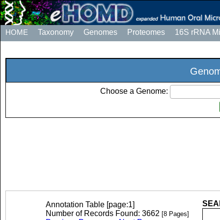
HOME
Taxonomy
Genomes
Proteomes
16S rRNA M
Genome
Choose a Genome:
SEAR
Annotation Table [page:1]
Number of Records Found: 3662
[8 Pages]