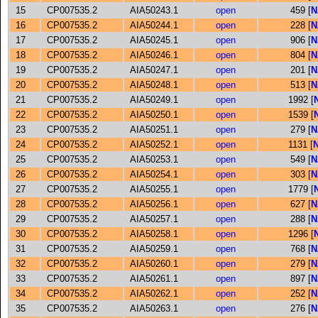
15
CP007535.2
AIA50243.1
open
459 [
N
16
CP007535.2
AIA50244.1
open
228 [
N
17
CP007535.2
AIA50245.1
open
906 [
N
18
CP007535.2
AIA50246.1
open
804 [
N
19
CP007535.2
AIA50247.1
open
201 [
N
20
CP007535.2
AIA50248.1
open
513 [
N
21
CP007535.2
AIA50249.1
open
1992 [
22
CP007535.2
AIA50250.1
open
1539 [
23
CP007535.2
AIA50251.1
open
279 [
N
24
CP007535.2
AIA50252.1
open
1131 [
25
CP007535.2
AIA50253.1
open
549 [
N
26
CP007535.2
AIA50254.1
open
303 [
N
27
CP007535.2
AIA50255.1
open
1779 [
28
CP007535.2
AIA50256.1
open
627 [
N
29
CP007535.2
AIA50257.1
open
288 [
N
30
CP007535.2
AIA50258.1
open
1296 [
31
CP007535.2
AIA50259.1
open
768 [
N
32
CP007535.2
AIA50260.1
open
279 [
N
33
CP007535.2
AIA50261.1
open
897 [
N
34
CP007535.2
AIA50262.1
open
252 [
N
35
CP007535.2
AIA50263.1
open
276 [
N