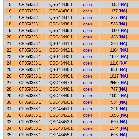
15
CP059353.1
QSG48435.1
open
1053 [
NA
]
16
CP059353.1
QSG48436.1
open
177 [
NA
]
17
CP059353.1
QSG48437.1
open
237 [
NA
]
18
CP059353.1
QSG48438.1
open
588 [
NA
]
19
CP059353.1
QSG48439.1
open
1560 [
NA
]
20
CP059353.1
QSG48440.1
open
468 [
NA
]
21
CP059353.1
QSG48441.1
open
366 [
NA
]
22
CP059353.1
QSG48442.1
open
1164 [
NA
]
23
CP059353.1
QSG48443.1
open
1872 [
NA
]
24
CP059353.1
QSG48444.1
open
1110 [
NA
]
25
CP059353.1
QSG48445.1
open
951 [
NA
]
26
CP059353.1
QSG48446.1
open
1017 [
NA
]
27
CP059353.1
QSG48447.1
open
2559 [
NA
]
28
CP059353.1
QSG48448.1
open
747 [
NA
]
29
CP059353.1
QSG48449.1
open
1092 [
NA
]
30
CP059353.1
QSG48450.1
open
534 [
NA
]
31
CP059353.1
QSG48451.1
open
291 [
NA
]
32
CP059353.1
QSG48452.1
open
1056 [
NA
]
33
CP059353.1
QSG48453.1
open
690 [
NA
]
34
CP059353.1
QSG48454.1
open
1374 [
NA
]
35
CP059353.1
QSG48455.1
open
606 [
NA
]