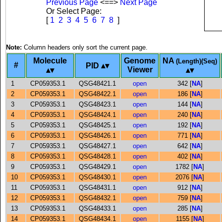
Previous Page
<==>
Next Page
Or Select Page:
[
1
2
3
4
5
6
7
8
]
Note:
Column headers only sort the current page.
Molecule
Genome
NA
(Length)(Seq)
#
PID
Viewer
1
CP059353.1
QSG48421.1
open
342 [
NA
]
2
CP059353.1
QSG48422.1
open
186 [
NA
]
3
CP059353.1
QSG48423.1
open
144 [
NA
]
4
CP059353.1
QSG48424.1
open
240 [
NA
]
5
CP059353.1
QSG48425.1
open
192 [
NA
]
6
CP059353.1
QSG48426.1
open
771 [
NA
]
7
CP059353.1
QSG48427.1
open
642 [
NA
]
8
CP059353.1
QSG48428.1
open
402 [
NA
]
9
CP059353.1
QSG48429.1
open
1782 [
NA
]
10
CP059353.1
QSG48430.1
open
2076 [
NA
]
11
CP059353.1
QSG48431.1
open
912 [
NA
]
12
CP059353.1
QSG48432.1
open
759 [
NA
]
13
CP059353.1
QSG48433.1
open
285 [
NA
]
14
CP059353.1
QSG48434.1
open
1155 [
NA
]