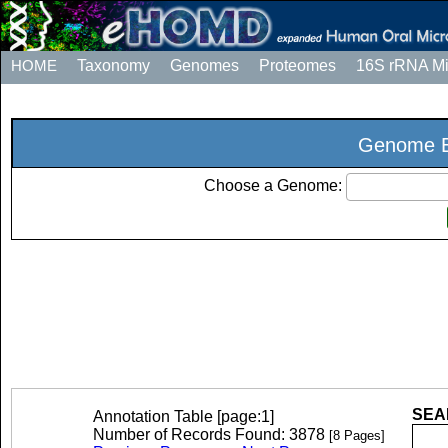
HOME
Taxonomy
Genomes
Proteomes
16S rRNA M
Genome E
Choose a Genome:
SEAR
Annotation Table [page:1]
Number of Records Found: 3878
[8 Pages]