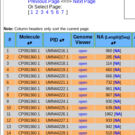
Previous Page
<==>
Next Page
Or Select Page:
[
1
2
3
4
5
6
7
]
Note:
Column headers only sort the current page.
Molecule
Genome
NA
(Length)(Seq)
#
PID
Viewer
1
CP091360.1
UMN44216.1
open
960 [
NA
]
2
CP091360.1
UMN44217.1
open
285 [
NA
]
3
CP091360.1
UMN44218.1
open
114 [
NA
]
4
CP091360.1
UMN44219.1
open
660 [
NA
]
5
CP091360.1
UMN44220.1
open
666 [
NA
]
6
CP091360.1
UMN44221.1
open
732 [
NA
]
7
CP091360.1
UMN44222.1
open
861 [
NA
]
8
CP091360.1
UMN44223.1
open
867 [
NA
]
9
CP091360.1
UMN44224.1
open
930 [
NA
]
10
CP091360.1
UMN44225.1
open
639 [
NA
]
11
CP091360.1
UMN44226.1
open
1962 [
NA
]
12
CP091360.1
UMN44227.1
open
933 [
NA
]
13
CP091360.1
UMN44228.1
open
942 [
NA
]
14
CP091360.1
UMN44229.1
open
510 [
NA
]