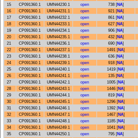
15
CP091360.1
UMN44230.1
open
738 [
NA
]
16
CP091360.1
UMN44231.1
open
921 [
NA
]
17
CP091360.1
UMN44232.1
open
861 [
NA
]
18
CP091360.1
UMN44233.1
open
627 [
NA
]
19
CP091360.1
UMN44234.1
open
906 [
NA
]
20
CP091360.1
UMN44235.1
open
432 [
NA
]
21
CP091360.1
UMN44236.1
open
690 [
NA
]
22
CP091360.1
UMN44237.1
open
1491 [
NA
]
23
CP091360.1
UMN44238.1
open
636 [
NA
]
24
CP091360.1
UMN44239.1
open
918 [
NA
]
25
CP091360.1
UMN44240.1
open
1419 [
NA
]
26
CP091360.1
UMN44241.1
open
135 [
NA
]
27
CP091360.1
UMN44242.1
open
1005 [
NA
]
28
CP091360.1
UMN44243.1
open
1446 [
NA
]
29
CP091360.1
UMN44244.1
open
819 [
NA
]
30
CP091360.1
UMN44245.1
open
1296 [
NA
]
31
CP091360.1
UMN44246.1
open
1392 [
NA
]
32
CP091360.1
UMN44247.1
open
1467 [
NA
]
33
CP091360.1
UMN44248.1
open
1185 [
NA
]
34
CP091360.1
UMN44249.1
open
1041 [
NA
]
35
CP091360.1
UMN44250.1
open
795 [
NA
]