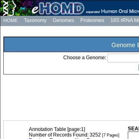
HOME
Taxonomy
Genomes
Proteomes
16S rRNA M
Genome E
Choose a Genome:
SEAR
Annotation Table [page:1]
Number of Records Found: 3252
[7 Pages]