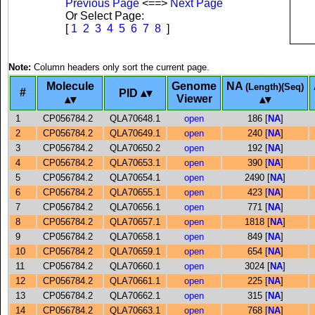
Previous Page
<==>
Next Page
Or Select Page:
[
1
2
3
4
5
6
7
8
]
Note:
Column headers only sort the current page.
Molecule
Genome
NA
(Length)(Seq)
#
PID
Viewer
1
CP056784.2
QLA70648.1
open
186 [
NA
]
2
CP056784.2
QLA70649.1
open
240 [
NA
]
3
CP056784.2
QLA70650.2
open
192 [
NA
]
4
CP056784.2
QLA70653.1
open
390 [
NA
]
5
CP056784.2
QLA70654.1
open
2490 [
NA
]
6
CP056784.2
QLA70655.1
open
423 [
NA
]
7
CP056784.2
QLA70656.1
open
771 [
NA
]
8
CP056784.2
QLA70657.1
open
1818 [
NA
]
9
CP056784.2
QLA70658.1
open
849 [
NA
]
10
CP056784.2
QLA70659.1
open
654 [
NA
]
11
CP056784.2
QLA70660.1
open
3024 [
NA
]
12
CP056784.2
QLA70661.1
open
225 [
NA
]
13
CP056784.2
QLA70662.1
open
315 [
NA
]
14
CP056784.2
QLA70663.1
open
768 [
NA
]