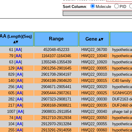
Sort Column
:
Molecule
PID
AA
(Length)(Seq)
Range
Gene
61 [
AA
]
452048-452233
HWQ22_06700
hypothetica
79 [
AA
]
1164107-1164346
HWQ22_10040
hypothetica
63 [
AA
]
1355248-1355439
HWQ22_10920
hypothetica
129 [
AA
]
2901256-2901645
HWQ22_00005
hypothetica
829 [
AA
]
2901708-2904197
HWQ22_00010
hypothetica
140 [
AA
]
2904198-2904620
HWQ22_00015
C40 family
256 [
AA
]
2904671-2905441
HWQ22_00020
hypothetica
605 [
AA
]
2905444-2907261
HWQ22_00025
SGNH/GDSL 
282 [
AA
]
2907323-2908171
HWQ22_00030
DUF2163 do
217 [
AA
]
2908168-2908821
HWQ22_00035
DUF2460 do
1007 [
AA
]
2908831-2911854
HWQ22_00040
phage tail p
74 [
AA
]
2912710-2912934
HWQ22_00050
hypothetica
104 [
AA
]
2912970-2913284
HWQ22_00055
hypothetica
255 [
AA
]
2913291-2914058
HWQ22_00060
hypothetica