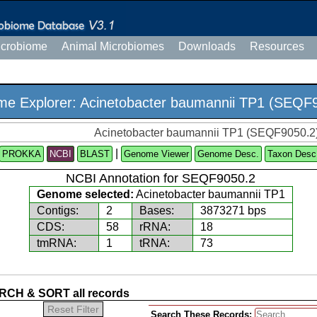
icrobiome
Animal Microbiomes
Downloads
Resources
e Explorer: Acinetobacter baumannii TP1 (SEQF
Acinetobacter baumannii TP1 (SEQF9050.2
|
PROKKA
NCBI
Genome Viewer
Genome Desc.
Taxon Desc
NCBI Annotation for SEQF9050.2
Genome selected:
Acinetobacter baumannii TP1
Contigs:
2
Bases:
3873271 bps
CDS:
58
rRNA:
18
tmRNA:
1
tRNA:
73
CH & SORT all records
Reset Filter
Search These Records: