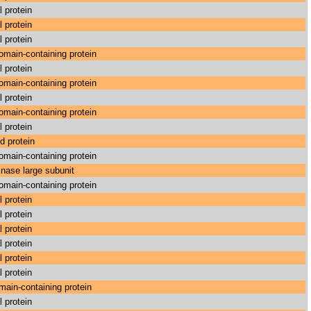
l protein
l protein
l protein
main-containing protein
l protein
main-containing protein
l protein
main-containing protein
l protein
d protein
main-containing protein
nase large subunit
main-containing protein
l protein
l protein
l protein
l protein
l protein
l protein
ain-containing protein
l protein