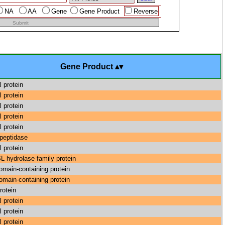
NA
AA
Gene
Gene Product
Reverse
Submit
Gene Product
l protein
l protein
l protein
l protein
l protein
 peptidase
l protein
hydrolase family protein
main-containing protein
main-containing protein
rotein
l protein
l protein
l protein