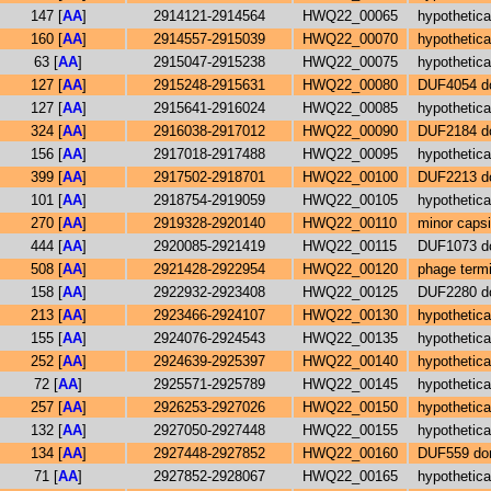
147 [
AA
]
2914121-2914564
HWQ22_00065
hypothetica
160 [
AA
]
2914557-2915039
HWQ22_00070
hypothetica
63 [
AA
]
2915047-2915238
HWQ22_00075
hypothetica
127 [
AA
]
2915248-2915631
HWQ22_00080
DUF4054 do
127 [
AA
]
2915641-2916024
HWQ22_00085
hypothetica
324 [
AA
]
2916038-2917012
HWQ22_00090
DUF2184 do
156 [
AA
]
2917018-2917488
HWQ22_00095
hypothetica
399 [
AA
]
2917502-2918701
HWQ22_00100
DUF2213 do
101 [
AA
]
2918754-2919059
HWQ22_00105
hypothetica
270 [
AA
]
2919328-2920140
HWQ22_00110
minor capsi
444 [
AA
]
2920085-2921419
HWQ22_00115
DUF1073 do
508 [
AA
]
2921428-2922954
HWQ22_00120
phage termi
158 [
AA
]
2922932-2923408
HWQ22_00125
DUF2280 do
213 [
AA
]
2923466-2924107
HWQ22_00130
hypothetica
155 [
AA
]
2924076-2924543
HWQ22_00135
hypothetica
252 [
AA
]
2924639-2925397
HWQ22_00140
hypothetica
72 [
AA
]
2925571-2925789
HWQ22_00145
hypothetica
257 [
AA
]
2926253-2927026
HWQ22_00150
hypothetica
132 [
AA
]
2927050-2927448
HWQ22_00155
hypothetica
134 [
AA
]
2927448-2927852
HWQ22_00160
DUF559 dom
71 [
AA
]
2927852-2928067
HWQ22_00165
hypothetica