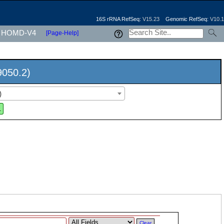
16S rRNA RefSeq:
V15.23
Genomic RefSeq:
V10.1
HOMD-V4
[Page-Help]
9050.2)
)
.
Clear