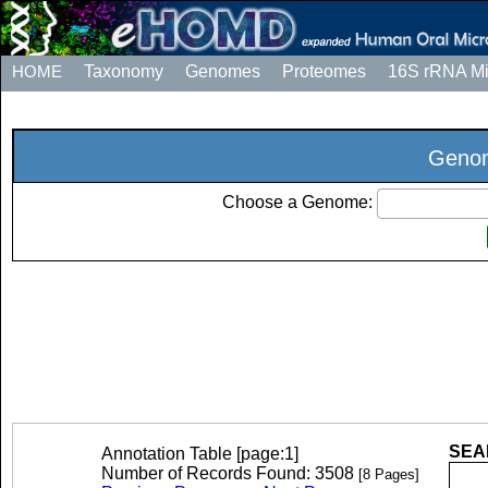
HOME
Taxonomy
Genomes
Proteomes
16S rRNA M
Genom
Choose a Genome:
SEAR
Annotation Table [page:1]
Number of Records Found: 3508
[8 Pages]