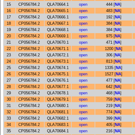
15
CP056784.2
QLA70664.1
open
444 [
NA
]
16
CP056784.2
QLA70665.1
open
483 [
NA
]
17
CP056784.2
QLA70666.1
open
192 [
NA
]
18
CP056784.2
QLA70667.1
open
384 [
NA
]
19
CP056784.2
QLA70668.1
open
384 [
NA
]
20
CP056784.2
QLA70669.1
open
975 [
NA
]
21
CP056784.2
QLA70670.1
open
471 [
NA
]
22
CP056784.2
QLA70671.1
open
1200 [
NA
]
23
CP056784.2
QLA70672.1
open
306 [
NA
]
24
CP056784.2
QLA70673.1
open
813 [
NA
]
25
CP056784.2
QLA70674.1
open
1335 [
NA
]
26
CP056784.2
QLA70675.1
open
1527 [
NA
]
27
CP056784.2
QLA70676.1
open
477 [
NA
]
28
CP056784.2
QLA70677.1
open
642 [
NA
]
29
CP056784.2
QLA70678.1
open
468 [
NA
]
30
CP056784.2
QLA70679.1
open
759 [
NA
]
31
CP056784.2
QLA70680.1
open
219 [
NA
]
32
CP056784.2
QLA70681.1
open
774 [
NA
]
33
CP056784.2
QLA70682.1
open
399 [
NA
]
34
CP056784.2
QLA70683.1
open
405 [
NA
]
35
CP056784.2
QLA70684.1
open
216 [
NA
]