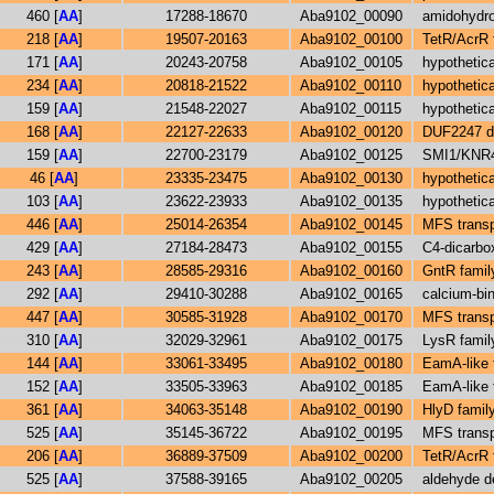
460 [
AA
]
17288-18670
Aba9102_00090
amidohydro
218 [
AA
]
19507-20163
Aba9102_00100
TetR/AcrR f
171 [
AA
]
20243-20758
Aba9102_00105
hypothetica
234 [
AA
]
20818-21522
Aba9102_00110
hypothetica
159 [
AA
]
21548-22027
Aba9102_00115
hypothetica
168 [
AA
]
22127-22633
Aba9102_00120
DUF2247 do
159 [
AA
]
22700-23179
Aba9102_00125
SMI1/KNR4 
46 [
AA
]
23335-23475
Aba9102_00130
hypothetica
103 [
AA
]
23622-23933
Aba9102_00135
hypothetica
446 [
AA
]
25014-26354
Aba9102_00145
MFS transp
429 [
AA
]
27184-28473
Aba9102_00155
C4-dicarbo
243 [
AA
]
28585-29316
Aba9102_00160
GntR family
292 [
AA
]
29410-30288
Aba9102_00165
calcium-bin
447 [
AA
]
30585-31928
Aba9102_00170
MFS transp
310 [
AA
]
32029-32961
Aba9102_00175
LysR family
144 [
AA
]
33061-33495
Aba9102_00180
EamA-like t
152 [
AA
]
33505-33963
Aba9102_00185
EamA-like t
361 [
AA
]
34063-35148
Aba9102_00190
HlyD family
525 [
AA
]
35145-36722
Aba9102_00195
MFS transp
206 [
AA
]
36889-37509
Aba9102_00200
TetR/AcrR f
525 [
AA
]
37588-39165
Aba9102_00205
aldehyde d