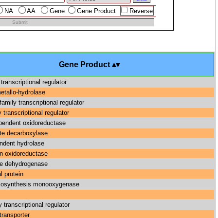
NA
AA
Gene
Gene Product
Reverse
Submit
Gene Product
 transcriptional regulator
etallo-hydrolase
amily transcriptional regulator
 transcriptional regulator
endent oxidoreductase
te decarboxylase
ndent hydrolase
n oxidoreductase
ne dehydrogenase
l protein
 biosynthesis monooxygenase
 transcriptional regulator
transporter