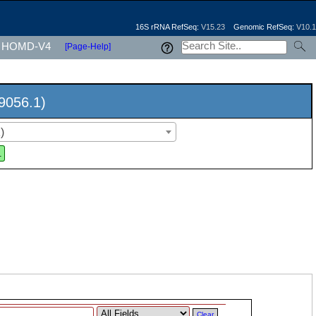
16S rRNA RefSeq:
V15.23
Genomic RefSeq:
V10.1
HOMD-V4
[Page-Help]
9056.1)
)
.
Clear