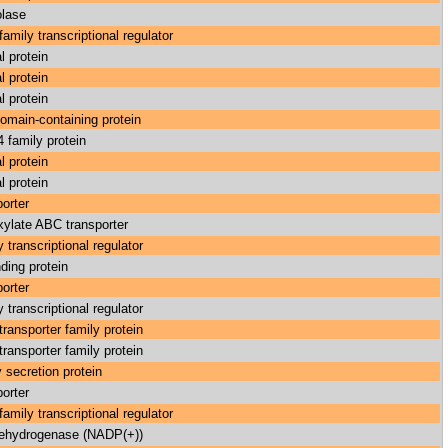
lase
amily transcriptional regulator
l protein
l protein
l protein
main-containing protein
family protein
l protein
l protein
orter
xylate ABC transporter
 transcriptional regulator
ding protein
orter
 transcriptional regulator
ransporter family protein
ransporter family protein
 secretion protein
orter
amily transcriptional regulator
ehydrogenase (NADP(+))