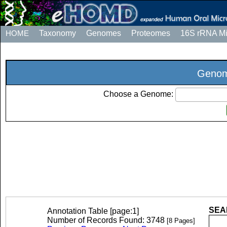
HOME
Taxonomy
Genomes
Proteomes
16S rRNA M
Genom
Choose a Genome:
SEAR
Annotation Table [page:1]
Number of Records Found: 3748
[8 Pages]