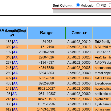
Sort Column
:
Molecule
PID
AA
(Length)(Seq)
Range
Gene
182 [
AA
]
424-972
Aba9102_00010
Rrf2 family
339 [
AA
]
1171-2190
Aba9102_00015
MBL fold m
189 [
AA
]
2330-2899
Aba9102_00020
TetR/AcrR f
348 [
AA
]
2980-4026
Aba9102_00025
AraC family
267 [
AA
]
4134-4937
Aba9102_00030
NAD(P)-dep
248 [
AA
]
4934-5680
Aba9102_00035
acetoaceta
289 [
AA
]
5694-6563
Aba9102_00040
metal-depe
409 [
AA
]
6621-7850
Aba9102_00045
NADH:flavi
435 [
AA
]
8282-9589
Aba9102_00050
L-sorboso
141 [
AA
]
9602-10027
Aba9102_00055
hypothetica
98 [
AA
]
10541-10837
Aba9102_00060
antibiotic
213 [
AA
]
10877-11518
Aba9102_00065
hydrolase
308 [
AA
]
11671-12597
Aba9102_00070
LysR family
612 [
AA
]
14463-16301
Aba9102_00080
potassium 