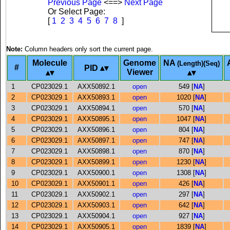
Previous Page
<==>
Next Page
Or Select Page:
[
1
2
3
4
5
6
7
8
]
Note:
Column headers only sort the current page.
Molecule
Genome
NA
(Length)(Seq)
#
PID
Viewer
1
CP023029.1
AXX50892.1
open
549 [
NA
]
2
CP023029.1
AXX50893.1
open
1020 [
NA
]
3
CP023029.1
AXX50894.1
open
570 [
NA
]
4
CP023029.1
AXX50895.1
open
1047 [
NA
]
5
CP023029.1
AXX50896.1
open
804 [
NA
]
6
CP023029.1
AXX50897.1
open
747 [
NA
]
7
CP023029.1
AXX50898.1
open
870 [
NA
]
8
CP023029.1
AXX50899.1
open
1230 [
NA
]
9
CP023029.1
AXX50900.1
open
1308 [
NA
]
10
CP023029.1
AXX50901.1
open
426 [
NA
]
11
CP023029.1
AXX50902.1
open
297 [
NA
]
12
CP023029.1
AXX50903.1
open
642 [
NA
]
13
CP023029.1
AXX50904.1
open
927 [
NA
]
14
CP023029.1
AXX50905.1
open
1839 [
NA
]