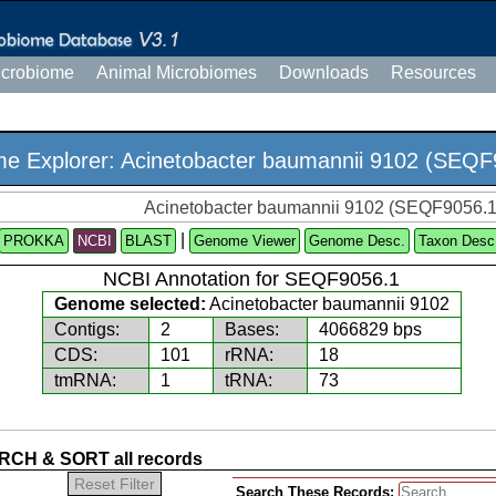
icrobiome
Animal Microbiomes
Downloads
Resources
e Explorer: Acinetobacter baumannii 9102 (SEQF
Acinetobacter baumannii 9102 (SEQF9056.1
|
PROKKA
NCBI
Genome Viewer
Genome Desc.
Taxon Desc
NCBI Annotation for SEQF9056.1
Genome selected:
Acinetobacter baumannii 9102
Contigs:
2
Bases:
4066829 bps
CDS:
101
rRNA:
18
tmRNA:
1
tRNA:
73
CH & SORT all records
Reset Filter
Search These Records: