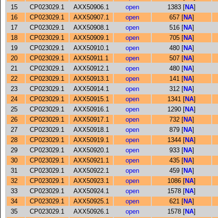
15
CP023029.1
AXX50906.1
open
1383 [
NA
]
16
CP023029.1
AXX50907.1
open
657 [
NA
]
17
CP023029.1
AXX50908.1
open
516 [
NA
]
18
CP023029.1
AXX50909.1
open
705 [
NA
]
19
CP023029.1
AXX50910.1
open
480 [
NA
]
20
CP023029.1
AXX50911.1
open
507 [
NA
]
21
CP023029.1
AXX50912.1
open
480 [
NA
]
22
CP023029.1
AXX50913.1
open
141 [
NA
]
23
CP023029.1
AXX50914.1
open
312 [
NA
]
24
CP023029.1
AXX50915.1
open
1341 [
NA
]
25
CP023029.1
AXX50916.1
open
1290 [
NA
]
26
CP023029.1
AXX50917.1
open
732 [
NA
]
27
CP023029.1
AXX50918.1
open
879 [
NA
]
28
CP023029.1
AXX50919.1
open
1344 [
NA
]
29
CP023029.1
AXX50920.1
open
933 [
NA
]
30
CP023029.1
AXX50921.1
open
435 [
NA
]
31
CP023029.1
AXX50922.1
open
459 [
NA
]
32
CP023029.1
AXX50923.1
open
1086 [
NA
]
33
CP023029.1
AXX50924.1
open
1578 [
NA
]
34
CP023029.1
AXX50925.1
open
621 [
NA
]
35
CP023029.1
AXX50926.1
open
1578 [
NA
]