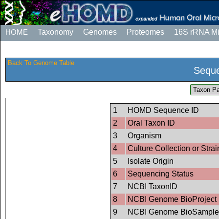
HOME
Taxonomy
Genomes
Proteomes
16S rRNA M
Back To Genome Table
Seque
Taxon Pa
1
HOMD Sequence ID
2
Oral Taxon ID
3
Organism
4
Culture Collection or Strai
5
Isolate Origin
6
Sequencing Status
7
NCBI TaxonID
8
NCBI Genome BioProject 
9
NCBI Genome BioSample