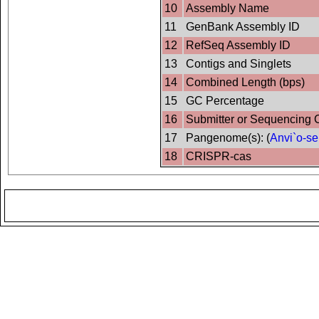
10
Assembly Name
11
GenBank Assembly ID
12
RefSeq Assembly ID
13
Contigs and Singlets
14
Combined Length (bps)
15
GC Percentage
16
Submitter or Sequencing 
17
Pangenome(s): (
Anvi`o-se
18
CRISPR-cas