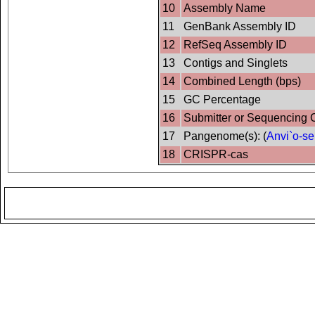
10
Assembly Name
11
GenBank Assembly ID
12
RefSeq Assembly ID
13
Contigs and Singlets
14
Combined Length (bps)
15
GC Percentage
16
Submitter or Sequencing 
17
Pangenome(s): (
Anvi`o-se
18
CRISPR-cas