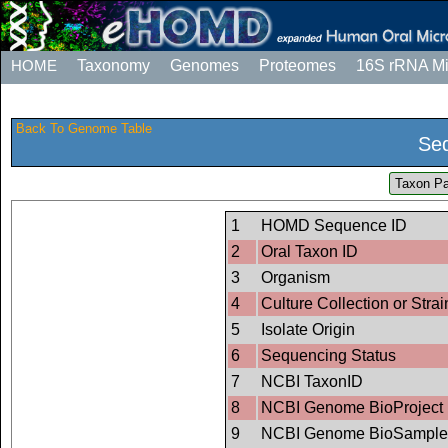
HOME
Taxonomy
Genomes
Proteomes
16S rRNA M
Back To Genome Table
Seq
Taxon Pa
1
HOMD Sequence ID
2
Oral Taxon ID
3
Organism
4
Culture Collection or Strai
5
Isolate Origin
6
Sequencing Status
7
NCBI TaxonID
8
NCBI Genome BioProject 
9
NCBI Genome BioSample