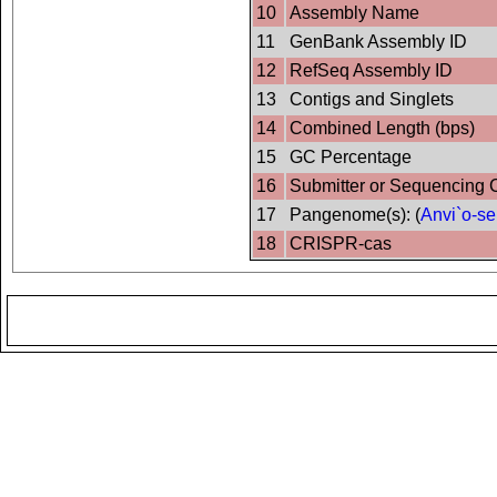
10
Assembly Name
11
GenBank Assembly ID
12
RefSeq Assembly ID
13
Contigs and Singlets
14
Combined Length (bps)
15
GC Percentage
16
Submitter or Sequencing 
17
Pangenome(s): (
Anvi`o-se
18
CRISPR-cas