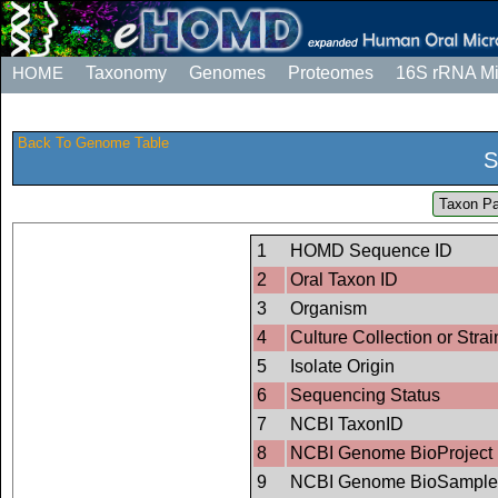
HOME
Taxonomy
Genomes
Proteomes
16S rRNA M
Back To Genome Table
S
Taxon Pa
1
HOMD Sequence ID
2
Oral Taxon ID
3
Organism
4
Culture Collection or Strai
5
Isolate Origin
6
Sequencing Status
7
NCBI TaxonID
8
NCBI Genome BioProject 
9
NCBI Genome BioSample