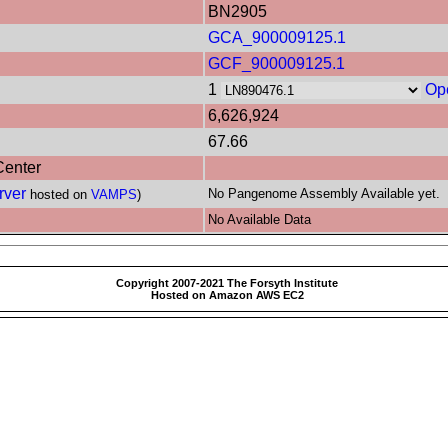
BN2905
GCA_900009125.1
GCF_900009125.1
1
Op
6,626,924
67.66
Center
rver
No Pangenome Assembly Available yet.
hosted on
VAMPS
)
No Available Data
Copyright 2007-2021 The Forsyth Institute
Hosted on Amazon AWS EC2