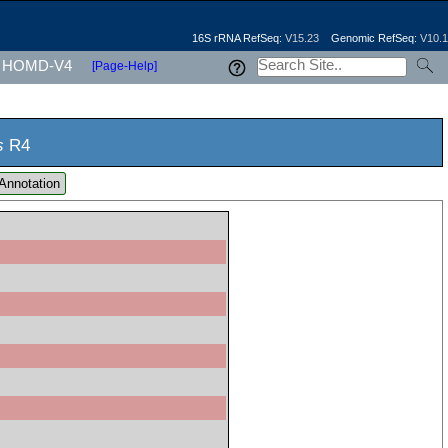
16S rRNA RefSeq:
V15.23
Genomic RefSeq:
V10.1
HOMD-V4
[Page-Help]
s
R4
Annotation