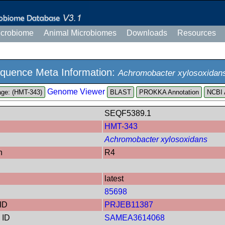
icrobiome
Animal Microbiomes
Downloads
Resources
quence Meta Information:
Achromobacter xylosoxidan
Genome Viewer
ge: (HMT-343)
PROKKA Annotation
NCBI 
SEQF5389.1
HMT-343
Achromobacter xylosoxidans
n
R4
latest
85698
ID
PRJEB11387
 ID
SAMEA3614068