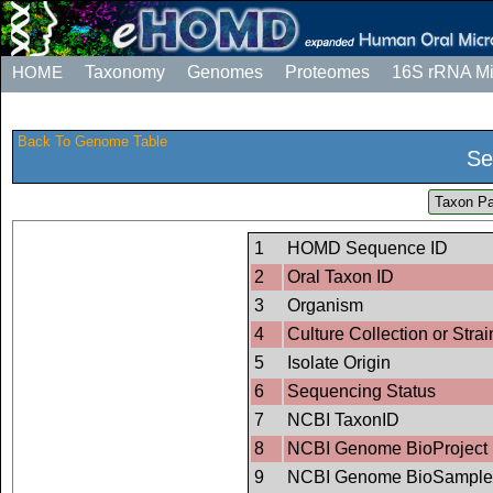
HOME
Taxonomy
Genomes
Proteomes
16S rRNA M
Back To Genome Table
Se
Taxon Pa
1
HOMD Sequence ID
2
Oral Taxon ID
3
Organism
4
Culture Collection or Strai
5
Isolate Origin
6
Sequencing Status
7
NCBI TaxonID
8
NCBI Genome BioProject 
9
NCBI Genome BioSample