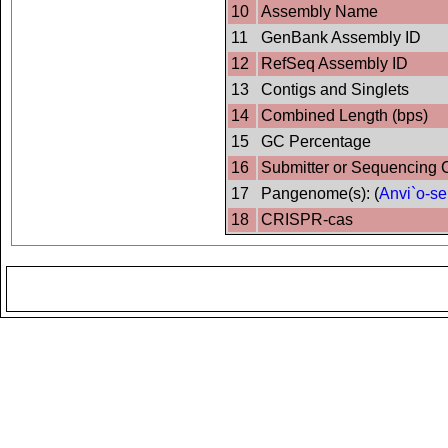
10
Assembly Name
11
GenBank Assembly ID
12
RefSeq Assembly ID
13
Contigs and Singlets
14
Combined Length (bps)
15
GC Percentage
16
Submitter or Sequencing 
17
Pangenome(s): (
Anvi`o-se
18
CRISPR-cas