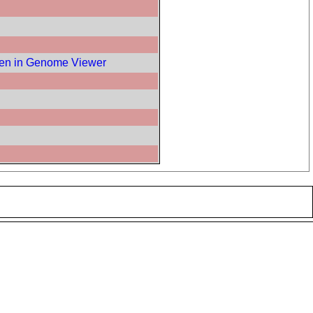
en in Genome Viewer