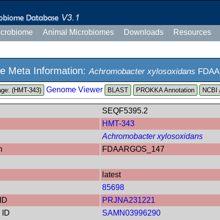
icrobiome
Animal Microbiomes
Downloads
Resources
e Meta Information:
Achromobacter xylosoxidans
FDAA
Genome Viewer
ge: (HMT-343)
PROKKA Annotation
NCBI 
SEQF5395.2
HMT-343
Achromobacter xylosoxidans
n
FDAARGOS_147
latest
85698
ID
PRJNA231221
 ID
SAMN03996290