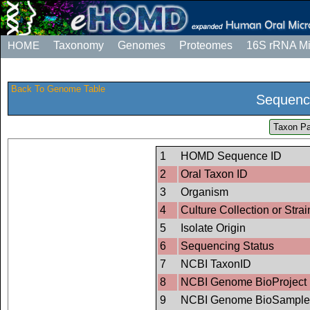
HOME
Taxonomy
Genomes
Proteomes
16S rRNA M
Back To Genome Table
Sequenc
Taxon Pa
1
HOMD Sequence ID
2
Oral Taxon ID
3
Organism
4
Culture Collection or Strai
5
Isolate Origin
6
Sequencing Status
7
NCBI TaxonID
8
NCBI Genome BioProject 
9
NCBI Genome BioSample