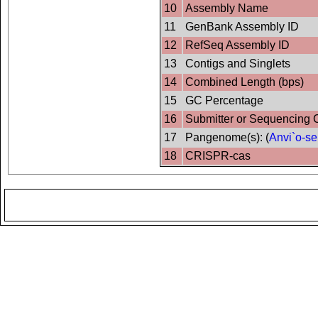
10
Assembly Name
11
GenBank Assembly ID
12
RefSeq Assembly ID
13
Contigs and Singlets
14
Combined Length (bps)
15
GC Percentage
16
Submitter or Sequencing 
17
Pangenome(s): (
Anvi`o-se
18
CRISPR-cas