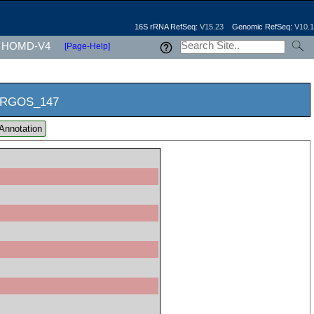
16S rRNA RefSeq:
V15.23
Genomic RefSeq:
V10.1
HOMD-V4
[Page-Help]
RGOS_147
Annotation