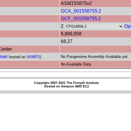
ASM155875v2
GCA_001558755.2
GCF_001558755.2
2
Op
6,886,958
68.27
Center
rver
No Pangenome Assembly Available yet.
hosted on
VAMPS
)
No Available Data
Copyright 2007-2021 The Forsyth Institute
Hosted on Amazon AWS EC2