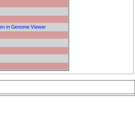
en in Genome Viewer