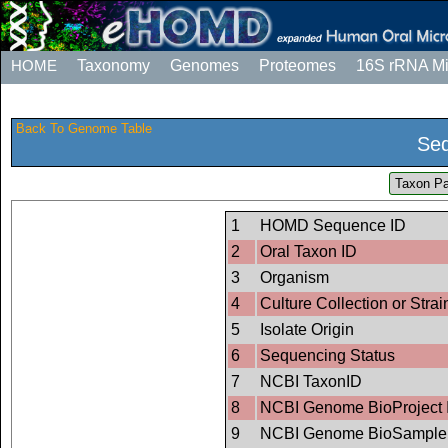
HOME
Taxonomy
Genomes
Proteomes
16S rRNA M
Back To Genome Table
Seq
Taxon Pa
1
HOMD Sequence ID
2
Oral Taxon ID
3
Organism
4
Culture Collection or Strai
5
Isolate Origin
6
Sequencing Status
7
NCBI TaxonID
8
NCBI Genome BioProject 
9
NCBI Genome BioSample