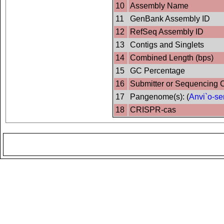
10
Assembly Name
11
GenBank Assembly ID
12
RefSeq Assembly ID
13
Contigs and Singlets
14
Combined Length (bps)
15
GC Percentage
16
Submitter or Sequencing 
17
Pangenome(s): (
Anvi`o-se
18
CRISPR-cas