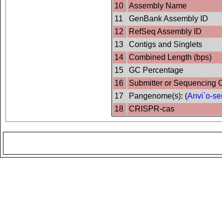
10
Assembly Name
11
GenBank Assembly ID
12
RefSeq Assembly ID
13
Contigs and Singlets
14
Combined Length (bps)
15
GC Percentage
16
Submitter or Sequencing 
17
Pangenome(s): (
Anvi`o-se
18
CRISPR-cas