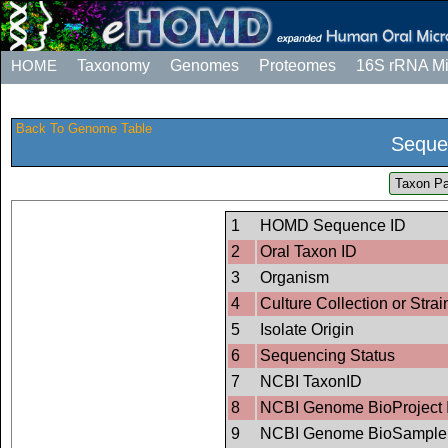
HOME
Taxonomy
Genomes
Proteomes
16S rRNA M
Back To Genome Table
Seque
Taxon Pa
1
HOMD Sequence ID
2
Oral Taxon ID
3
Organism
4
Culture Collection or Strai
5
Isolate Origin
6
Sequencing Status
7
NCBI TaxonID
8
NCBI Genome BioProject 
9
NCBI Genome BioSample