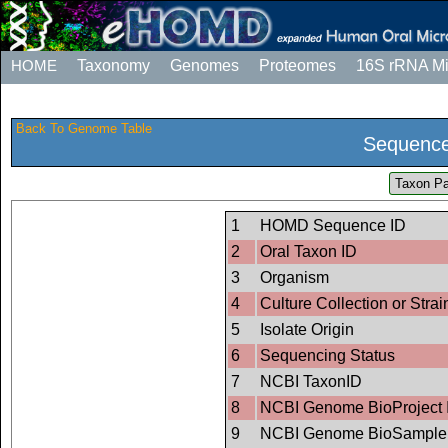
HOME
Taxonomy
Genomes
Proteomes
16S rRNA M
Back To Genome Table
Sequence
Taxon Pa
1
HOMD Sequence ID
2
Oral Taxon ID
3
Organism
4
Culture Collection or Strai
5
Isolate Origin
6
Sequencing Status
7
NCBI TaxonID
8
NCBI Genome BioProject 
9
NCBI Genome BioSample