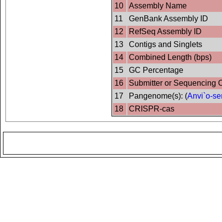
10
Assembly Name
11
GenBank Assembly ID
12
RefSeq Assembly ID
13
Contigs and Singlets
14
Combined Length (bps)
15
GC Percentage
16
Submitter or Sequencing 
17
Pangenome(s): (
Anvi`o-se
18
CRISPR-cas