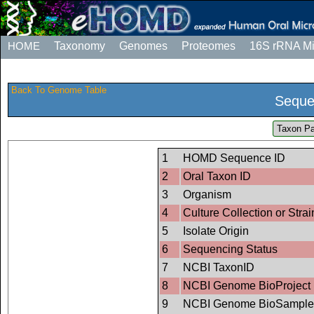
HOME
Taxonomy
Genomes
Proteomes
16S rRNA M
Back To Genome Table
Seque
Taxon Pa
1
HOMD Sequence ID
2
Oral Taxon ID
3
Organism
4
Culture Collection or Strai
5
Isolate Origin
6
Sequencing Status
7
NCBI TaxonID
8
NCBI Genome BioProject 
9
NCBI Genome BioSample