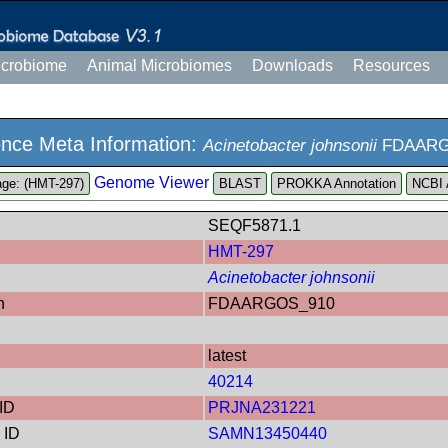
icrobiome
Animal Microbiomes
Downloads
Resources
nce Meta Information:
Acinetobacter johnsonii
FDAARG
Genome Viewer
ge: (HMT-297)
PROKKA Annotation
NCBI 
SEQF5871.1
HMT-297
Acinetobacter johnsonii
n
FDAARGOS_910
latest
40214
ID
PRJNA231221
 ID
SAMN13450440