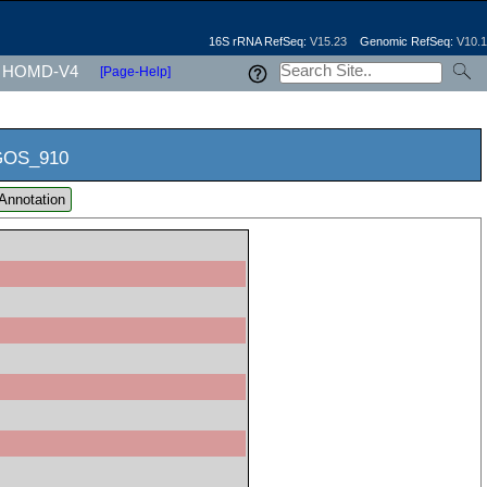
16S rRNA RefSeq:
V15.23
Genomic RefSeq:
V10.1
HOMD-V4
[Page-Help]
OS_910
Annotation