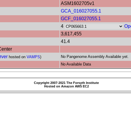
ASM1602705v1
GCA_016027055.1
GCF_016027055.1
4
Op
3,617,455
41.4
Center
rver
No Pangenome Assembly Available yet.
hosted on
VAMPS
)
No Available Data
Copyright 2007-2021 The Forsyth Institute
Hosted on Amazon AWS EC2