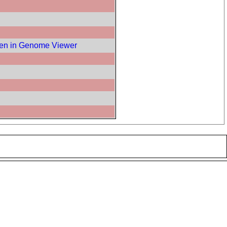
en in Genome Viewer