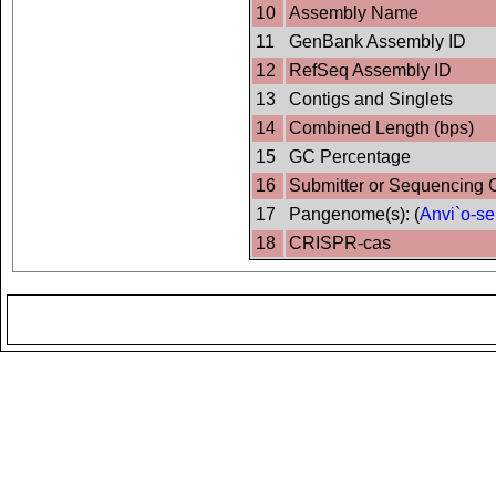
10
Assembly Name
11
GenBank Assembly ID
12
RefSeq Assembly ID
13
Contigs and Singlets
14
Combined Length (bps)
15
GC Percentage
16
Submitter or Sequencing 
17
Pangenome(s): (
Anvi`o-se
18
CRISPR-cas