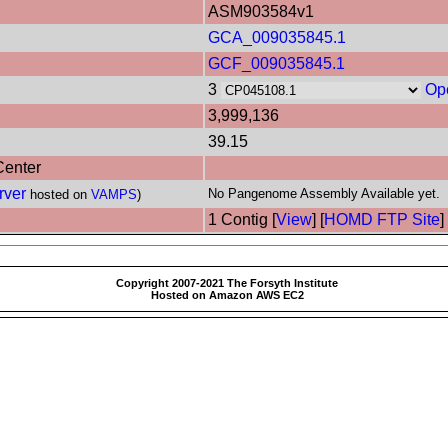
ASM903584v1
GCA_009035845.1
GCF_009035845.1
3
Op
3,999,136
39.15
Center
rver
No Pangenome Assembly Available yet.
hosted on
VAMPS
)
1 Contig [
View
] [
HOMD FTP Site
]
Copyright 2007-2021 The Forsyth Institute
Hosted on Amazon AWS EC2