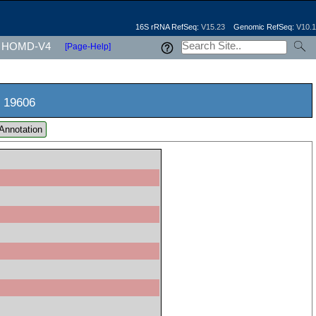
16S rRNA RefSeq:
V15.23
Genomic RefSeq:
V10.1
HOMD-V4
[Page-Help]
 19606
Annotation