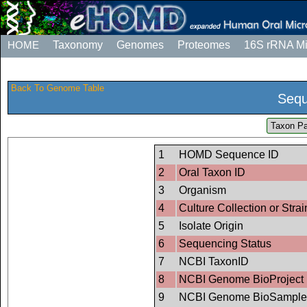
HOME
Taxonomy
Genomes
Proteomes
16S rRNA M
Back To Genome Table
Sequ
Taxon Pa
1
HOMD Sequence ID
2
Oral Taxon ID
3
Organism
4
Culture Collection or Strai
5
Isolate Origin
6
Sequencing Status
7
NCBI TaxonID
8
NCBI Genome BioProject 
9
NCBI Genome BioSample