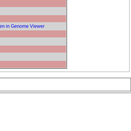
en in Genome Viewer