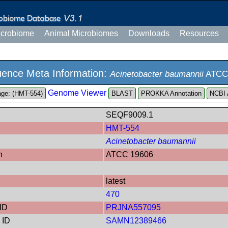
icrobiome
Animal Microbiomes
Downloads
Resources
ence Meta Information:
Acinetobacter baumannii
ATCC
Genome Viewer
ge: (HMT-554)
PROKKA Annotation
NCBI 
SEQF9009.1
HMT-554
Acinetobacter baumannii
n
ATCC 19606
latest
470
ID
PRJNA557095
 ID
SAMN12389466