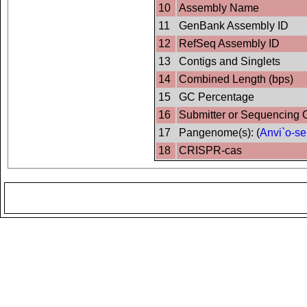
10
Assembly Name
11
GenBank Assembly ID
12
RefSeq Assembly ID
13
Contigs and Singlets
14
Combined Length (bps)
15
GC Percentage
16
Submitter or Sequencing 
17
Pangenome(s): (
Anvi`o-se
18
CRISPR-cas