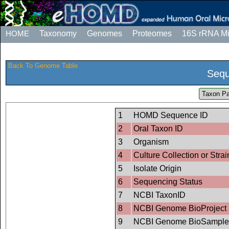
HOME
Taxonomy
Genomes
Proteomes
16S rRNA M
Back To Genome Table
Sequ
Taxon Pa
1
HOMD Sequence ID
2
Oral Taxon ID
3
Organism
4
Culture Collection or Strai
5
Isolate Origin
6
Sequencing Status
7
NCBI TaxonID
8
NCBI Genome BioProject 
9
NCBI Genome BioSample