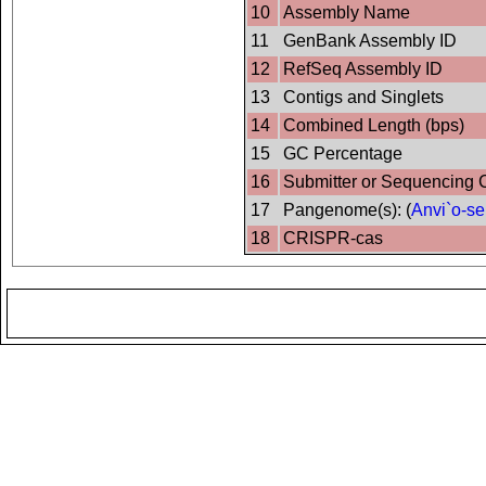
10
Assembly Name
11
GenBank Assembly ID
12
RefSeq Assembly ID
13
Contigs and Singlets
14
Combined Length (bps)
15
GC Percentage
16
Submitter or Sequencing 
17
Pangenome(s): (
Anvi`o-se
18
CRISPR-cas