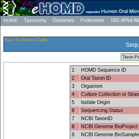
HOME
Taxonomy
Genomes
Proteomes
16S rRNA M
Back To Genome Table
Sequ
Taxon Pa
1
HOMD Sequence ID
2
Oral Taxon ID
3
Organism
4
Culture Collection or Strai
5
Isolate Origin
6
Sequencing Status
7
NCBI TaxonID
8
NCBI Genome BioProject 
9
NCBI Genome BioSample