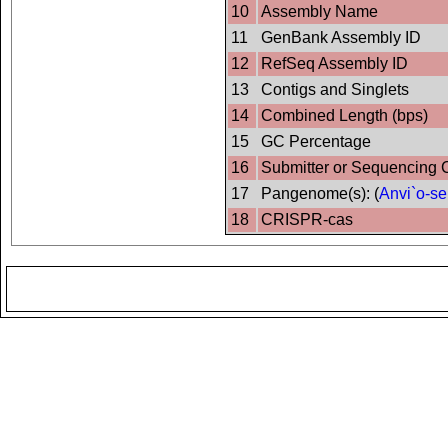
10
Assembly Name
11
GenBank Assembly ID
12
RefSeq Assembly ID
13
Contigs and Singlets
14
Combined Length (bps)
15
GC Percentage
16
Submitter or Sequencing 
17
Pangenome(s): (
Anvi`o-se
18
CRISPR-cas