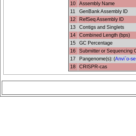
10
Assembly Name
11
GenBank Assembly ID
12
RefSeq Assembly ID
13
Contigs and Singlets
14
Combined Length (bps)
15
GC Percentage
16
Submitter or Sequencing 
17
Pangenome(s): (
Anvi`o-se
18
CRISPR-cas