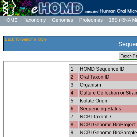
HOME
Taxonomy
Genomes
Proteomes
16S rRNA M
Back To Genome Table
Sequen
Taxon Pa
1
HOMD Sequence ID
2
Oral Taxon ID
3
Organism
4
Culture Collection or Strai
5
Isolate Origin
6
Sequencing Status
7
NCBI TaxonID
8
NCBI Genome BioProject 
9
NCBI Genome BioSample