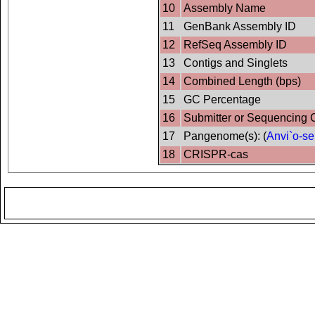
10
Assembly Name
11
GenBank Assembly ID
12
RefSeq Assembly ID
13
Contigs and Singlets
14
Combined Length (bps)
15
GC Percentage
16
Submitter or Sequencing 
17
Pangenome(s): (
Anvi`o-se
18
CRISPR-cas