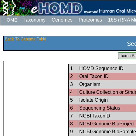
HOME
Taxonomy
Genomes
Proteomes
16S rRNA M
Back To Genome Table
Seq
Taxon Pa
1
HOMD Sequence ID
2
Oral Taxon ID
3
Organism
4
Culture Collection or Strai
5
Isolate Origin
6
Sequencing Status
7
NCBI TaxonID
8
NCBI Genome BioProject 
9
NCBI Genome BioSample