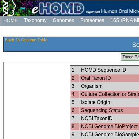
HOME
Taxonomy
Genomes
Proteomes
16S rRNA M
Back To Genome Table
Se
Taxon Pa
1
HOMD Sequence ID
2
Oral Taxon ID
3
Organism
4
Culture Collection or Strai
5
Isolate Origin
6
Sequencing Status
7
NCBI TaxonID
8
NCBI Genome BioProject 
9
NCBI Genome BioSample