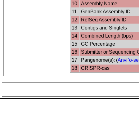
10
Assembly Name
11
GenBank Assembly ID
12
RefSeq Assembly ID
13
Contigs and Singlets
14
Combined Length (bps)
15
GC Percentage
16
Submitter or Sequencing 
17
Pangenome(s): (
Anvi`o-se
18
CRISPR-cas