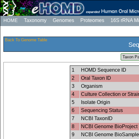
HOME
Taxonomy
Genomes
Proteomes
16S rRNA M
Back To Genome Table
Seq
Taxon Pa
1
HOMD Sequence ID
2
Oral Taxon ID
3
Organism
4
Culture Collection or Strai
5
Isolate Origin
6
Sequencing Status
7
NCBI TaxonID
8
NCBI Genome BioProject 
9
NCBI Genome BioSample