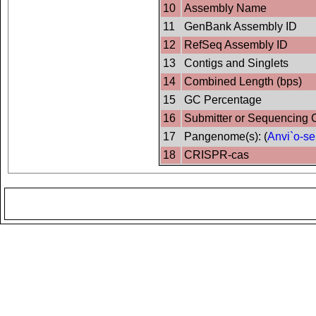
10
Assembly Name
11
GenBank Assembly ID
12
RefSeq Assembly ID
13
Contigs and Singlets
14
Combined Length (bps)
15
GC Percentage
16
Submitter or Sequencing 
17
Pangenome(s): (
Anvi`o-se
18
CRISPR-cas