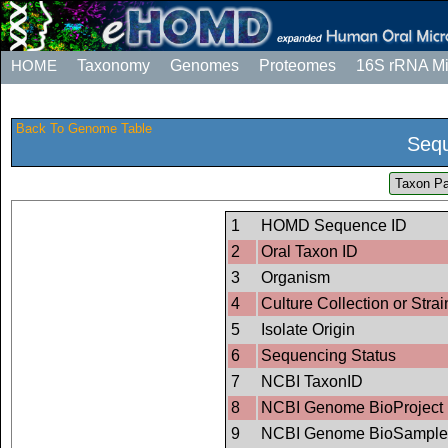
HOME
Taxonomy
Genomes
Proteomes
16S rRNA M
Back To Genome Table
Sequ
Taxon Pa
1
HOMD Sequence ID
2
Oral Taxon ID
3
Organism
4
Culture Collection or Strai
5
Isolate Origin
6
Sequencing Status
7
NCBI TaxonID
8
NCBI Genome BioProject 
9
NCBI Genome BioSample