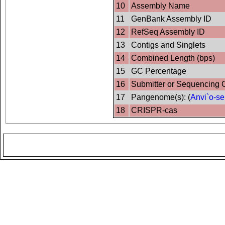
10
Assembly Name
11
GenBank Assembly ID
12
RefSeq Assembly ID
13
Contigs and Singlets
14
Combined Length (bps)
15
GC Percentage
16
Submitter or Sequencing 
17
Pangenome(s): (
Anvi`o-se
18
CRISPR-cas