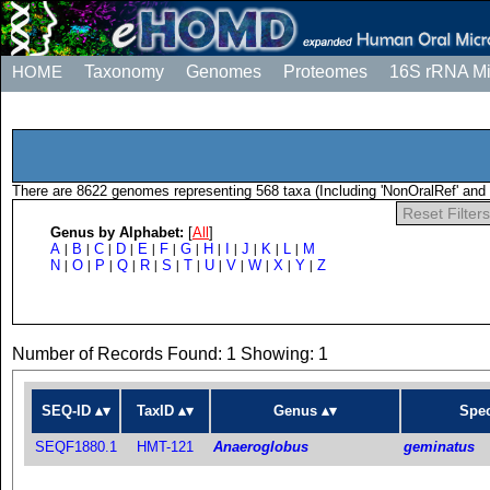
HOME
Taxonomy
Genomes
Proteomes
16S rRNA M
There are 8622 genomes representing 568 taxa (Including 'NonOralRef' and 
Reset Filters
Genus by Alphabet:
[
All
]
A
B
C
D
E
F
G
H
I
J
K
L
M
|
|
|
|
|
|
|
|
|
|
|
|
N
O
P
Q
R
S
T
U
V
W
X
Y
Z
|
|
|
|
|
|
|
|
|
|
|
|
Number of Records Found: 1 Showing: 1
SEQ-ID
TaxID
Genus
Spec
SEQF1880.1
HMT-121
Anaeroglobus
geminatus