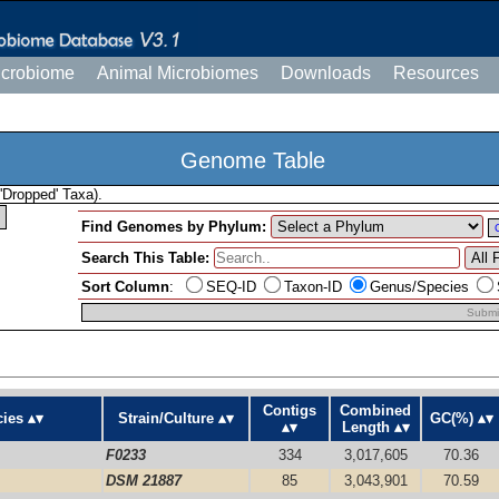
icrobiome
Animal Microbiomes
Downloads
Resources
Genome Table
'Dropped' Taxa).
Find Genomes by Phylum:
Search This Table:
Sort Column
:
SEQ-ID
Taxon-ID
Genus/Species
Submi
Contigs
Combined
ies
Strain/Culture
GC(%)
Length
F0233
334
3,017,605
70.36
DSM 21887
85
3,043,901
70.59