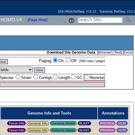
16S rRNA RefSeq:
V15.23
Genomic RefSeq:
V10.1
HOMD-V4
[Page-Help]
Download this Genome Data
:
[Browser]
[Text]
[Excel]
Paging:
On
Off
(500 rows / page)
Clear
Clear
Species
Strain
Contigs
Length
GC
Reverse
t
Genome Info and Tools
Annotations
Taxon Info
Genome Info
Genome Viewer
PROKKA
NCBI
Taxon Info
Genome Info
Genome Viewer
PROKKA
NCBI