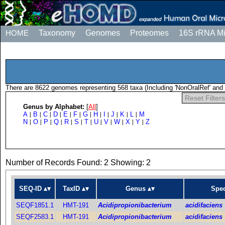
HOME
Taxonomy
Genomes
Proteomes
16S rRNA M
There are 8622 genomes representing 568 taxa (Including 'NonOralRef' and 
Reset Filters
Genus by Alphabet:
[
All
]
A
B
C
D
E
F
G
H
I
J
K
L
M
|
|
|
|
|
|
|
|
|
|
|
|
N
O
P
Q
R
S
T
U
V
W
X
Y
Z
|
|
|
|
|
|
|
|
|
|
|
|
Number of Records Found: 2 Showing: 2
SEQ-ID
TaxID
Genus
Spec
SEQF1851.1
HMT-191
Acidipropionibacterium
acidifaciens
SEQF2583.1
HMT-191
Acidipropionibacterium
acidifaciens