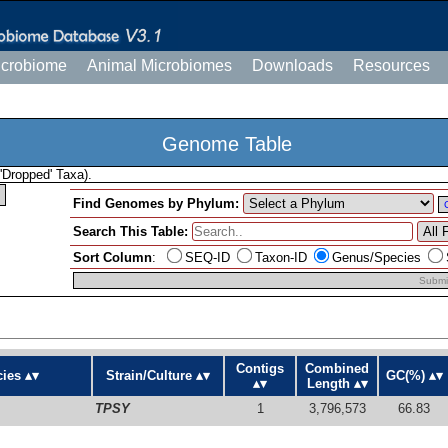
icrobiome
Animal Microbiomes
Downloads
Resources
Genome Table
'Dropped' Taxa).
Find Genomes by Phylum:
Search This Table:
Sort Column
:
SEQ-ID
Taxon-ID
Genus/Species
Submi
Contigs
Combined
ies
Strain/Culture
GC(%)
Length
TPSY
1
3,796,573
66.83