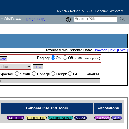
16S rRNA RefSeq:
V15.23
Genomic RefSeq:
V10.1
HOMD-V4
[Page-Help]
Download this Genome Data
:
[Browser]
[Text]
[Excel]
Paging:
On
Off
(500 rows / page)
Clear
Clear
Species
Strain
Contigs
Length
GC
Reverse
t
Genome Info and Tools
Annotations
Taxon Info
Genome Info
Genome Viewer
PROKKA
NCBI