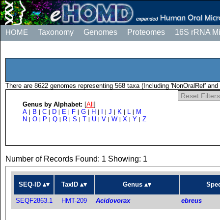
HOME
Taxonomy
Genomes
Proteomes
16S rRNA M
There are 8622 genomes representing 568 taxa (Including 'NonOralRef' and 
Reset Filters
Genus by Alphabet:
[
All
]
A
B
C
D
E
F
G
H
I
J
K
L
M
|
|
|
|
|
|
|
|
|
|
|
|
N
O
P
Q
R
S
T
U
V
W
X
Y
Z
|
|
|
|
|
|
|
|
|
|
|
|
Number of Records Found: 1 Showing: 1
SEQ-ID
TaxID
Genus
Spec
SEQF2863.1
HMT-209
Acidovorax
ebreus