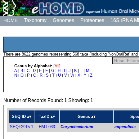
HOME
Taxonomy
Genomes
Proteomes
16S rRNA M
There are 8622 genomes representing 568 taxa (Including 'NonOralRef' and 
Reset Filters
Genus by Alphabet:
[
All
]
A
B
C
D
E
F
G
H
I
J
K
L
M
|
|
|
|
|
|
|
|
|
|
|
|
N
O
P
Q
R
S
T
U
V
W
X
Y
Z
|
|
|
|
|
|
|
|
|
|
|
|
Number of Records Found: 1 Showing: 1
SEQ-ID
TaxID
Genus
Spec
SEQF2915.1
HMT-033
Corynebacterium
appendicis