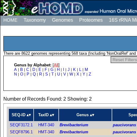
HOME
Taxonomy
Genomes
Proteomes
16S rRNA M
There are 8622 genomes representing 568 taxa (Including 'NonOralRef' and 
Reset Filters
Genus by Alphabet:
[
All
]
A
B
C
D
E
F
G
H
I
J
K
L
M
|
|
|
|
|
|
|
|
|
|
|
|
N
O
P
Q
R
S
T
U
V
W
X
Y
Z
|
|
|
|
|
|
|
|
|
|
|
|
Number of Records Found: 2 Showing: 2
SEQ-ID
TaxID
Genus
Spec
SEQF3172.1
HMT-340
Brevibacterium
paucivorans
SEQF8796.1
HMT-340
Brevibacterium
paucivorans