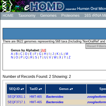
HOME
Taxonomy
Genomes
Proteomes
16S rRNA M
There are 8622 genomes representing 568 taxa (Including 'NonOralRef' and 
Reset Filters
Genus by Alphabet:
[
All
]
A
B
C
D
E
F
G
H
I
J
K
L
M
|
|
|
|
|
|
|
|
|
|
|
|
N
O
P
Q
R
S
T
U
V
W
X
Y
Z
|
|
|
|
|
|
|
|
|
|
|
|
Number of Records Found: 2 Showing: 2
SEQ-ID
TaxID
Genus
Spec
SEQF3051.1
HMT-465
Bacteroides
zoogleofor
SEQF3717.1
HMT-465
Bacteroides
zoogleofor