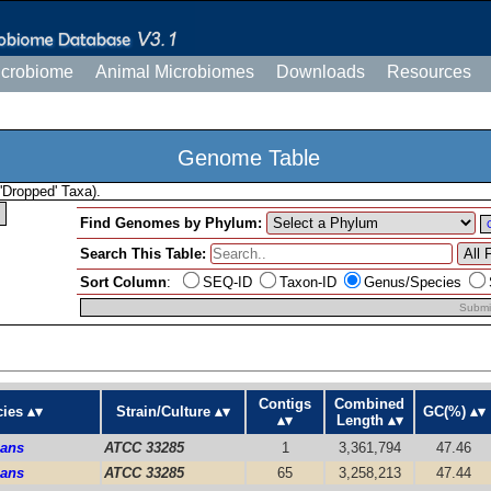
icrobiome
Animal Microbiomes
Downloads
Resources
Genome Table
'Dropped' Taxa).
Find Genomes by Phylum:
Search This Table:
Sort Column
:
SEQ-ID
Taxon-ID
Genus/Species
Submi
Contigs
Combined
ies
Strain/Culture
GC(%)
Length
mans
ATCC 33285
1
3,361,794
47.46
mans
ATCC 33285
65
3,258,213
47.44