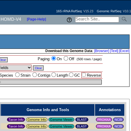
16S rRNA RefSeq:
V15.23
Genomic RefSeq:
V10.1
HOMD-V4
[Page-Help]
Download this Genome Data
:
[Browser]
[Text]
[Excel]
Paging:
On
Off
(500 rows / page)
Clear
Clear
Species
Strain
Contigs
Length
GC
Reverse
t
Genome Info and Tools
Annotations
Taxon Info
Genome Info
Genome Viewer
PROKKA
NCBI
Taxon Info
Genome Info
Genome Viewer
PROKKA
NCBI