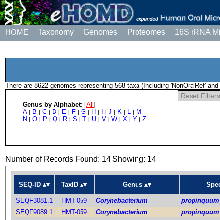
HOME
Taxonomy
Genomes
Proteomes
16S rRNA M
There are 8622 genomes representing 568 taxa (Including 'NonOralRef' and 
Reset Filters
Genus by Alphabet:
[
All
]
A
B
C
D
E
F
G
H
I
J
K
L
M
|
|
|
|
|
|
|
|
|
|
|
|
N
O
P
Q
R
S
T
U
V
W
X
Y
Z
|
|
|
|
|
|
|
|
|
|
|
|
Number of Records Found: 14 Showing: 14
SEQ-ID
TaxID
Genus
Spec
SEQF3081.1
HMT-059
Corynebacterium
propinquum
SEQF9089.1
HMT-059
Corynebacterium
propinquum