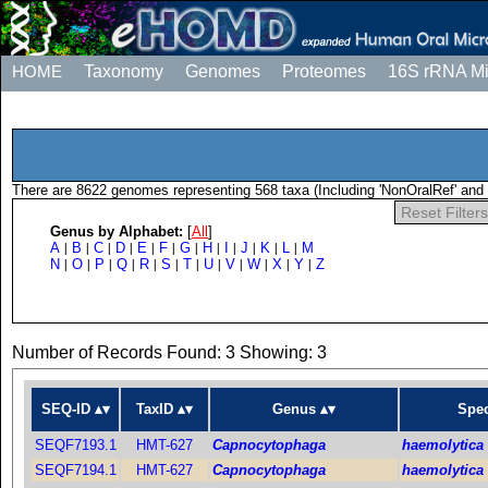
HOME
Taxonomy
Genomes
Proteomes
16S rRNA M
There are 8622 genomes representing 568 taxa (Including 'NonOralRef' and 
Reset Filters
Genus by Alphabet:
[
All
]
A
B
C
D
E
F
G
H
I
J
K
L
M
|
|
|
|
|
|
|
|
|
|
|
|
N
O
P
Q
R
S
T
U
V
W
X
Y
Z
|
|
|
|
|
|
|
|
|
|
|
|
Number of Records Found: 3 Showing: 3
SEQ-ID
TaxID
Genus
Spec
SEQF7193.1
HMT-627
Capnocytophaga
haemolytica
SEQF7194.1
HMT-627
Capnocytophaga
haemolytica