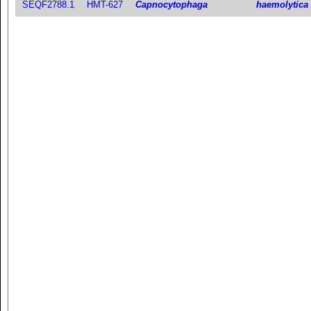
SEQF2788.1
HMT-627
Capnocytophaga
haemolytica