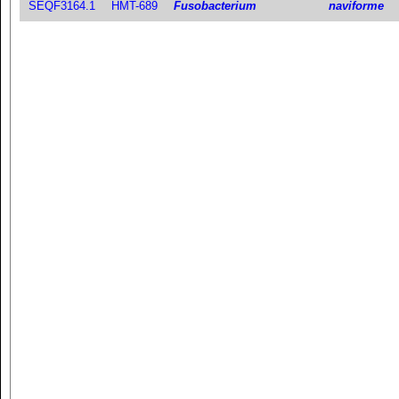
SEQF3164.1
HMT-689
Fusobacterium
naviforme