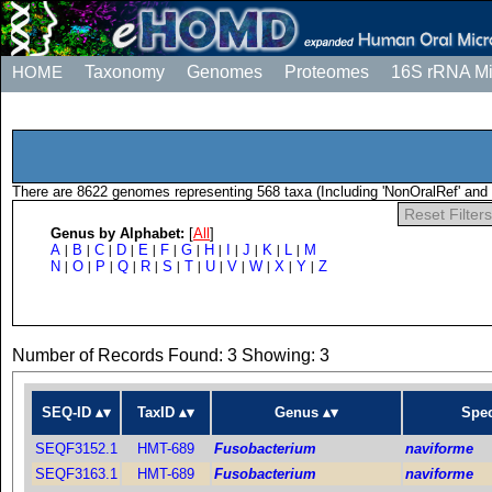
HOME
Taxonomy
Genomes
Proteomes
16S rRNA M
There are 8622 genomes representing 568 taxa (Including 'NonOralRef' and 
Reset Filters
Genus by Alphabet:
[
All
]
A
B
C
D
E
F
G
H
I
J
K
L
M
|
|
|
|
|
|
|
|
|
|
|
|
N
O
P
Q
R
S
T
U
V
W
X
Y
Z
|
|
|
|
|
|
|
|
|
|
|
|
Number of Records Found: 3 Showing: 3
SEQ-ID
TaxID
Genus
Spec
SEQF3152.1
HMT-689
Fusobacterium
naviforme
SEQF3163.1
HMT-689
Fusobacterium
naviforme