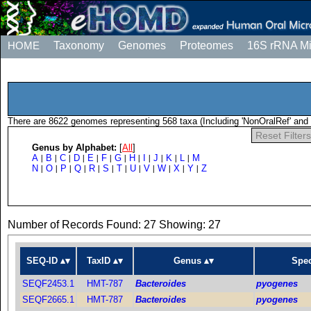
HOME
Taxonomy
Genomes
Proteomes
16S rRNA M
There are 8622 genomes representing 568 taxa (Including 'NonOralRef' and 
Reset Filters
Genus by Alphabet:
[
All
]
A
B
C
D
E
F
G
H
I
J
K
L
M
|
|
|
|
|
|
|
|
|
|
|
|
N
O
P
Q
R
S
T
U
V
W
X
Y
Z
|
|
|
|
|
|
|
|
|
|
|
|
Number of Records Found: 27 Showing: 27
SEQ-ID
TaxID
Genus
Spec
SEQF2453.1
HMT-787
Bacteroides
pyogenes
SEQF2665.1
HMT-787
Bacteroides
pyogenes