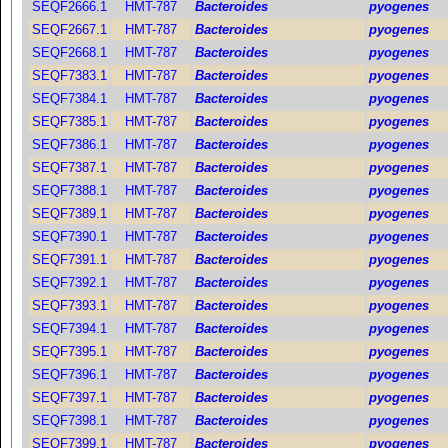
SEQF2666.1
HMT-787
Bacteroides
pyogenes
SEQF2667.1
HMT-787
Bacteroides
pyogenes
SEQF2668.1
HMT-787
Bacteroides
pyogenes
SEQF7383.1
HMT-787
Bacteroides
pyogenes
SEQF7384.1
HMT-787
Bacteroides
pyogenes
SEQF7385.1
HMT-787
Bacteroides
pyogenes
SEQF7386.1
HMT-787
Bacteroides
pyogenes
SEQF7387.1
HMT-787
Bacteroides
pyogenes
SEQF7388.1
HMT-787
Bacteroides
pyogenes
SEQF7389.1
HMT-787
Bacteroides
pyogenes
SEQF7390.1
HMT-787
Bacteroides
pyogenes
SEQF7391.1
HMT-787
Bacteroides
pyogenes
SEQF7392.1
HMT-787
Bacteroides
pyogenes
SEQF7393.1
HMT-787
Bacteroides
pyogenes
SEQF7394.1
HMT-787
Bacteroides
pyogenes
SEQF7395.1
HMT-787
Bacteroides
pyogenes
SEQF7396.1
HMT-787
Bacteroides
pyogenes
SEQF7397.1
HMT-787
Bacteroides
pyogenes
SEQF7398.1
HMT-787
Bacteroides
pyogenes
SEQF7399.1
HMT-787
Bacteroides
pyogenes