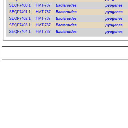
SEQF7400.1
HMT-787
Bacteroides
pyogenes
SEQF7401.1
HMT-787
Bacteroides
pyogenes
SEQF7402.1
HMT-787
Bacteroides
pyogenes
SEQF7403.1
HMT-787
Bacteroides
pyogenes
SEQF7404.1
HMT-787
Bacteroides
pyogenes