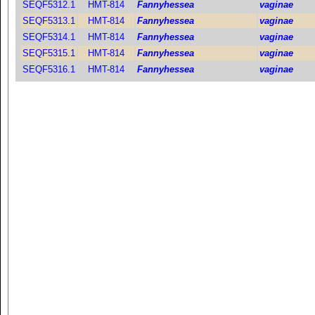
SEQF5312.1
HMT-814
Fannyhessea
vaginae
SEQF5313.1
HMT-814
Fannyhessea
vaginae
SEQF5314.1
HMT-814
Fannyhessea
vaginae
SEQF5315.1
HMT-814
Fannyhessea
vaginae
SEQF5316.1
HMT-814
Fannyhessea
vaginae