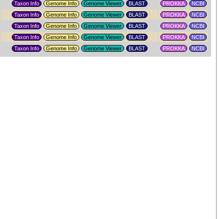
Taxon Info
Genome Info
Genome Viewer
PROKKA
NCBI
Taxon Info
Genome Info
Genome Viewer
PROKKA
NCBI
Taxon Info
Genome Info
Genome Viewer
PROKKA
NCBI
Taxon Info
Genome Info
Genome Viewer
PROKKA
NCBI
Taxon Info
Genome Info
Genome Viewer
PROKKA
NCBI