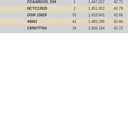
FDAARGOS_934
1
1,447,017
42.71
NCTC13935
2
1,451,822
42.79
DSM 15829
52
1,418,601
42.66
44061
41
1,483,295
42.66
CMW7778A
24
1,504,164
42.72