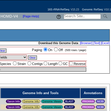
16S rRNA RefSeq:
V15.23
Genomic RefSeq:
V10.1
HOMD-V4
[Page-Help]
Download this Genome Data
:
[Browser]
[Text]
[Excel]
Paging:
On
Off
(500 rows / page)
Clear
Clear
Species
Strain
Contigs
Length
GC
Reverse
t
Genome Info and Tools
Annotations
Taxon Info
Genome Info
Genome Viewer
PROKKA
NCBI
Taxon Info
Genome Info
Genome Viewer
PROKKA
NCBI