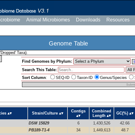
icrobiome
Animal Microbiomes
Downloads
Resources
Genome Table
'Dropped' Taxa).
Find Genomes by Phylum:
Search This Table:
Sort Column
:
SEQ-ID
Taxon-ID
Genus/Species
Submi
Contigs
Combined
ies
Strain/Culture
GC(%)
Length
DSM 15829
6
1,430,526
42.66
PB189-T1-4
34
1,449,613
48.7