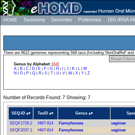
HOME
Taxonomy
Genomes
Proteomes
16S rRNA M
There are 8622 genomes representing 568 taxa (Including 'NonOralRef' and 
Reset Filters
Genus by Alphabet:
[
All
]
A
B
C
D
E
F
G
H
I
J
K
L
M
|
|
|
|
|
|
|
|
|
|
|
|
N
O
P
Q
R
S
T
U
V
W
X
Y
Z
|
|
|
|
|
|
|
|
|
|
|
|
Number of Records Found: 7 Showing: 7
SEQ-ID
TaxID
Genus
Spec
SEQF1729.2
HMT-814
Fannyhessea
vaginae
SEQF2037.1
HMT-814
Fannyhessea
vaginae