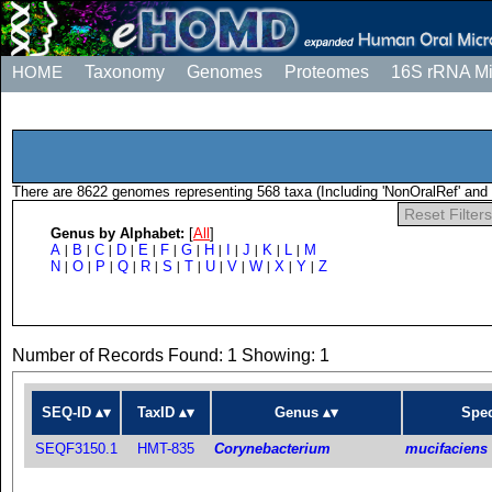
HOME
Taxonomy
Genomes
Proteomes
16S rRNA M
There are 8622 genomes representing 568 taxa (Including 'NonOralRef' and 
Reset Filters
Genus by Alphabet:
[
All
]
A
B
C
D
E
F
G
H
I
J
K
L
M
|
|
|
|
|
|
|
|
|
|
|
|
N
O
P
Q
R
S
T
U
V
W
X
Y
Z
|
|
|
|
|
|
|
|
|
|
|
|
Number of Records Found: 1 Showing: 1
SEQ-ID
TaxID
Genus
Spec
SEQF3150.1
HMT-835
Corynebacterium
mucifaciens