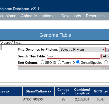
icrobiome
Animal Microbiomes
Downloads
Resources
Genome Table
'Dropped' Taxa).
Find Genomes by Phylum:
Search This Table:
Sort Column
:
SEQ-ID
Taxon-ID
Genus/Species
Submi
Contigs
Combined
ies
Strain/Culture
GC(%)
Length
ATCC 700355
25
2,185,664
65.47