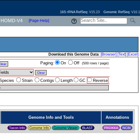
16S rRNA RefSeq:
V15.23
Genomic RefSeq:
V10.1
HOMD-V4
[Page-Help]
Download this Genome Data
:
[Browser]
[Text]
[Excel]
Paging:
On
Off
(500 rows / page)
Clear
Clear
Species
Strain
Contigs
Length
GC
Reverse
t
Genome Info and Tools
Annotations
Taxon Info
Genome Info
Genome Viewer
PROKKA
NCBI