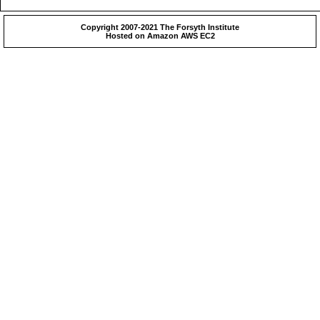
Copyright 2007-2021 The Forsyth Institute
Hosted on Amazon AWS EC2