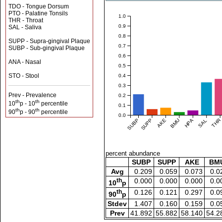
TDO - Tongue Dorsum
PTO - Palatine Tonsils
1.0
THR - Throat
0.9
SAL - Saliva
0.8
SUPP - Supra-gingival Plaque
0.7
SUBP - Sub-gingival Plaque
0.6
ANA - Nasal
0.5
STO - Stool
0.4
0.3
Prev - Prevalence
0.2
th
th
10
p - 10
percentile
0.1
th
th
90
p - 90
percentile
0.0
SUBP
SUPP
AKE
BMU
HPA
SAL
THR
percent abundance
SUBP
SUPP
AKE
BM
Avg
0.209
0.059
0.073
0.0
th
0.000
0.000
0.000
0.0
10
p
th
0.126
0.121
0.297
0.0
90
p
Stdev
1.407
0.160
0.159
0.0
Prev
41.892
55.882
58.140
54.2