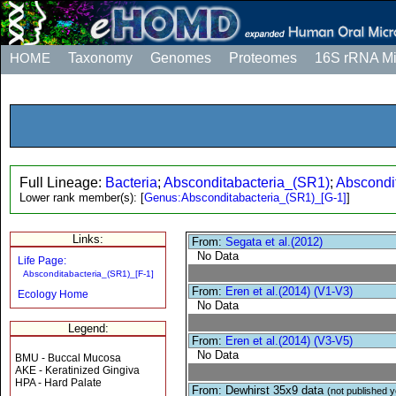
HOME
Taxonomy
Genomes
Proteomes
16S rRNA M
Full Lineage:
Bacteria
;
Absconditabacteria_(SR1)
;
Abscondi
Lower rank member(s):
[
Genus:Absconditabacteria_(SR1)_[G-1]
]
Links:
From:
Segata et al.(2012)
No Data
Life Page:
Absconditabacteria_(SR1)_[F-1]
From:
Eren et al.(2014) (V1-V3)
Ecology Home
No Data
Legend:
From:
Eren et al.(2014) (V3-V5)
No Data
BMU - Buccal Mucosa
AKE - Keratinized Gingiva
HPA - Hard Palate
From: Dewhirst 35x9 data
(not published y