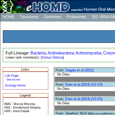
HOME
Taxonomy
Genomes
Proteomes
16S rRNA M
Full Lineage:
Bacteria
;
Actinobacteria
;
Actinomycetia
;
Coryne
Lower rank member(s):
[
Genus:Dietzia
]
Links:
From:
Segata et al.(2012)
No Data
Life Page:
Dietziaceae
From:
Eren et al.(2014) (V1-V3)
Ecology Home
No Data
Legend:
From:
Eren et al.(2014) (V3-V5)
No Data
BMU - Buccal Mucosa
AKE - Keratinized Gingiva
HPA - Hard Palate
From: Dewhirst 35x9 data
(not published y