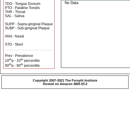
No Data
TDO - Tongue Dorsum
PTO - Palatine Tonsils
THR - Throat
SAL - Saliva
SUPP - Supra-gingival Plaque
SUBP - Sub-gingival Plaque
ANA - Nasal
STO - Stool
Prev - Prevalence
th
th
10
p - 10
percentile
th
th
90
p - 90
percentile
Copyright 2007-2021 The Forsyth Institute
Hosted on Amazon AWS EC2