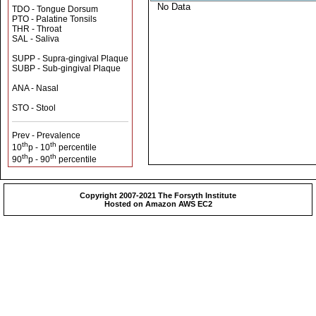
No Data
TDO - Tongue Dorsum
PTO - Palatine Tonsils
THR - Throat
SAL - Saliva
SUPP - Supra-gingival Plaque
SUBP - Sub-gingival Plaque
ANA - Nasal
STO - Stool
Prev - Prevalence
th
th
10
p - 10
percentile
th
th
90
p - 90
percentile
Copyright 2007-2021 The Forsyth Institute
Hosted on Amazon AWS EC2