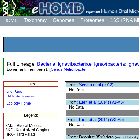
HOME
Taxonomy
Genomes
Proteomes
16S rRNA M
Full Lineage:
Bacteria
;
Ignavibacteriae
;
Ignavibacteria
;
Ignav
Lower rank member(s):
[
Genus:Melioribacter
]
Links:
From:
Segata et al.(2012)
No Data
Life Page:
Melioribacteraceae
From:
Eren et al.(2014) (V1-V3)
Ecology Home
No Data
Legend:
From:
Eren et al.(2014) (V3-V5)
No Data
BMU - Buccal Mucosa
AKE - Keratinized Gingiva
HPA - Hard Palate
From: Dewhirst 35x9 data
(not published y