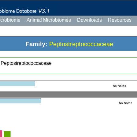
icrobiome
Animal Microbiomes
Downloads
Resources
Family:
Peptostreptococcaceae
; Peptostreptococcaceae
No Notes
No Notes