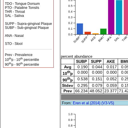
0.6
TDO - Tongue Dorsum
0.5
PTO - Palatine Tonsils
THR - Throat
0.4
SAL - Saliva
0.3
0.2
SUPP - Supra-gingival Plaque
SUBP - Sub-gingival Plaque
0.1
0.0
ANA - Nasal
SUBP
SUPP
AKE
BMU
HPA
SAL
THR
STO - Stool
Prev - Prevalence
percent abundance
th
th
10
p - 10
percentile
SUBP
SUPP
AKE
BM
th
th
90
p - 90
percentile
Avg
0.190
0.044
0.017
0.0
th
0.000
0.000
0.000
0.0
10
p
th
0.538
0.151
0.052
0.2
90
p
Stdev
0.295
0.079
0.059
0.1
Prev
66.234
48.052
23.377
71.4
From:
Eren et al.(2014) (V3-V5)
1.0
0.9
0.8