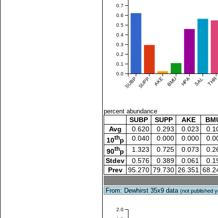
0.7
0.6
0.5
0.4
0.3
0.2
0.1
0.0
SUBP
SUPP
AKE
BMU
HPA
SAL
THR
percent abundance
SUBP
SUPP
AKE
BM
Avg
0.620
0.293
0.023
0.1
th
0.040
0.000
0.000
0.0
10
p
th
1.323
0.725
0.073
0.2
90
p
Stdev
0.576
0.389
0.061
0.1
Prev
95.270
79.730
26.351
68.2
From: Dewhirst 35x9 data
(not published y
2.0