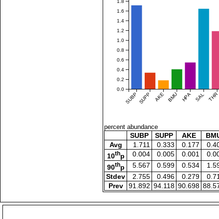
1.8
1.6
1.4
1.2
1.0
0.8
0.6
0.4
0.2
0.0
SUBP
SUPP
AKE
BMU
HPA
SAL
THR
percent abundance
SUBP
SUPP
AKE
BM
Avg
1.711
0.333
0.177
0.4
th
0.004
0.005
0.001
0.0
10
p
th
5.567
0.599
0.534
1.5
90
p
Stdev
2.755
0.496
0.279
0.7
Prev
91.892
94.118
90.698
88.5