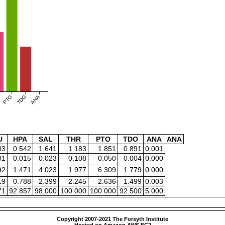
PTO
TDO
ANA
U
HPA
SAL
THR
PTO
TDO
ANA
ANA
03
0.542
1.641
1.183
1.851
0.891
0.001
01
0.015
0.023
0.108
0.050
0.004
0.000
92
1.471
4.023
1.977
6.309
1.779
0.000
19
0.788
2.399
2.245
2.636
1.499
0.003
71
92.857
98.000
100.000
100.000
92.500
5.000
Copyright 2007-2021 The Forsyth Institute