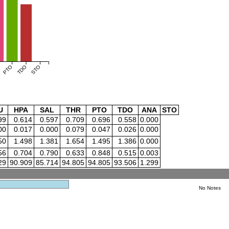
PTO
TDO
STO
U
HPA
SAL
THR
PTO
TDO
ANA
STO
99
0.614
0.597
0.709
0.696
0.558
0.000
00
0.017
0.000
0.079
0.047
0.026
0.000
50
1.498
1.381
1.654
1.495
1.386
0.000
56
0.704
0.790
0.633
0.848
0.515
0.003
29
90.909
85.714
94.805
94.805
93.506
1.299
No Notes