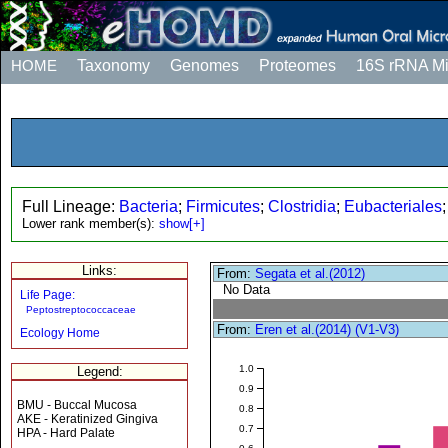
HOME
Taxonomy
Genomes
Proteomes
16S rRNA M
Full Lineage:
Bacteria
;
Firmicutes
;
Clostridia
;
Eubacteriales
Lower rank member(s):
show[+]
Links:
From:
Segata et al.(2012)
No Data
Life Page:
Peptostreptococcaceae
From:
Eren et al.(2014) (V1-V3)
Ecology Home
1.0
Legend:
0.9
BMU - Buccal Mucosa
0.8
AKE - Keratinized Gingiva
0.7
HPA - Hard Palate