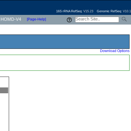
16S rRNA RefSeq:
V15.23
Genomic RefSeq:
V10.1
HOMD-V4
[Page-Help]
Download Options