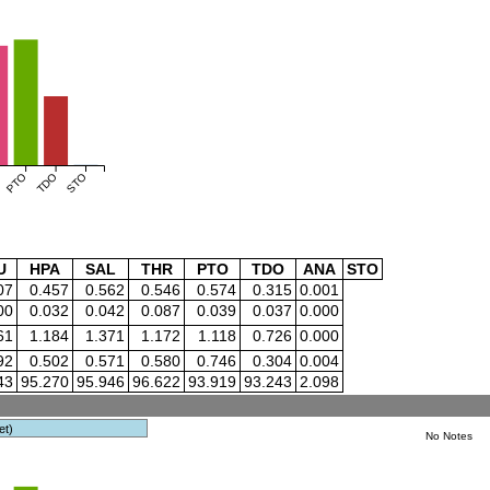
PTO
TDO
STO
U
HPA
SAL
THR
PTO
TDO
ANA
STO
07
0.457
0.562
0.546
0.574
0.315
0.001
00
0.032
0.042
0.087
0.039
0.037
0.000
61
1.184
1.371
1.172
1.118
0.726
0.000
92
0.502
0.571
0.580
0.746
0.304
0.004
43
95.270
95.946
96.622
93.919
93.243
2.098
et)
No Notes