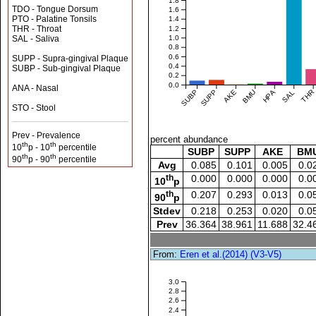
1.8
TDO - Tongue Dorsum
1.6
PTO - Palatine Tonsils
1.4
THR - Throat
1.2
SAL - Saliva
1.0
0.8
0.6
SUPP - Supra-gingival Plaque
0.4
SUBP - Sub-gingival Plaque
0.2
0.0
ANA - Nasal
SUBP
SUPP
AKE
BMU
HPA
SAL
THR
STO - Stool
Prev - Prevalence
percent abundance
th
th
10
p - 10
percentile
SUBP
SUPP
AKE
BM
th
th
90
p - 90
percentile
Avg
0.085
0.101
0.005
0.0
th
0.000
0.000
0.000
0.0
10
p
th
0.207
0.293
0.013
0.0
90
p
Stdev
0.218
0.253
0.020
0.0
Prev
36.364
38.961
11.688
32.4
From:
Eren et al.(2014) (V3-V5)
3.0
2.8
2.6
2.4