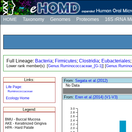
HOME
Taxonomy
Genomes
Proteomes
16S rRNA M
Full Lineage:
Bacteria
;
Firmicutes
;
Clostridia
;
Eubacteriales
Lower rank member(s):
[
Genus:Ruminococcaceae_[G-1]
]
[
Genus:Rumino
Links:
From:
Segata et al.(2012)
No Data
Life Page:
Ruminococcaceae
From:
Eren et al.(2014) (V1-V3)
Ecology Home
3.0
Legend:
2.8
2.6
BMU - Buccal Mucosa
2.4
AKE - Keratinized Gingiva
2.2
HPA - Hard Palate
2.0