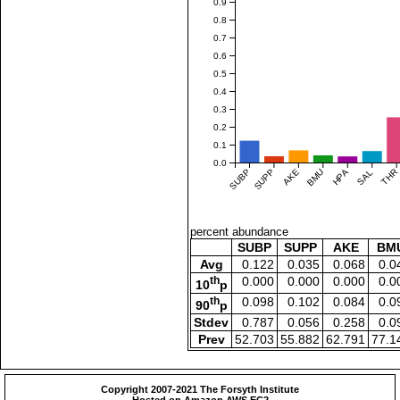
0.9
0.8
0.7
0.6
0.5
0.4
0.3
0.2
0.1
0.0
SUBP
SUPP
AKE
BMU
HPA
SAL
THR
percent abundance
SUBP
SUPP
AKE
BM
Avg
0.122
0.035
0.068
0.0
th
0.000
0.000
0.000
0.0
10
p
th
0.098
0.102
0.084
0.0
90
p
Stdev
0.787
0.056
0.258
0.0
Prev
52.703
55.882
62.791
77.1
Copyright 2007-2021 The Forsyth Institute