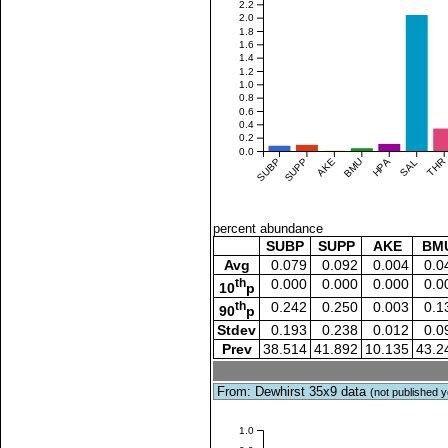
2.2
2.0
1.8
1.6
1.4
1.2
1.0
0.8
0.6
0.4
0.2
0.0
SUBP
SUPP
AKE
BMU
HPA
SAL
THR
percent abundance
SUBP
SUPP
AKE
BM
Avg
0.079
0.092
0.004
0.0
th
0.000
0.000
0.000
0.0
10
p
th
0.242
0.250
0.003
0.1
90
p
Stdev
0.193
0.238
0.012
0.0
Prev
38.514
41.892
10.135
43.2
From: Dewhirst 35x9 data
(not published y
1.0