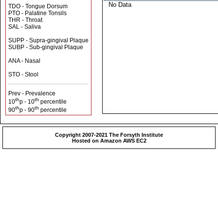
No Data
TDO - Tongue Dorsum
PTO - Palatine Tonsils
THR - Throat
SAL - Saliva
SUPP - Supra-gingival Plaque
SUBP - Sub-gingival Plaque
ANA - Nasal
STO - Stool
Prev - Prevalence
th
th
10
p - 10
percentile
th
th
90
p - 90
percentile
Copyright 2007-2021 The Forsyth Institute
Hosted on Amazon AWS EC2