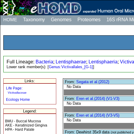
HOME
Taxonomy
Genomes
Proteomes
16S rRNA M
Full Lineage:
Bacteria
;
Lentisphaerae
;
Lentisphaeria
;
Victiva
Lower rank member(s):
[
Genus:Victivallales_[G-1]
]
Links:
From:
Segata et al.(2012)
No Data
Life Page:
Victivallaceae
From:
Eren et al.(2014) (V1-V3)
Ecology Home
No Data
Legend:
From:
Eren et al.(2014) (V3-V5)
No Data
BMU - Buccal Mucosa
AKE - Keratinized Gingiva
HPA - Hard Palate
From: Dewhirst 35x9 data
(not published y