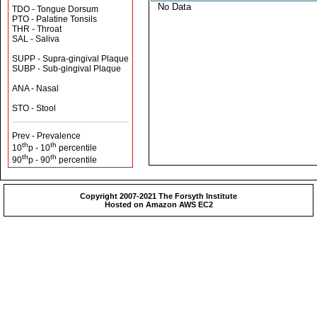
No Data
TDO - Tongue Dorsum
PTO - Palatine Tonsils
THR - Throat
SAL - Saliva
SUPP - Supra-gingival Plaque
SUBP - Sub-gingival Plaque
ANA - Nasal
STO - Stool
Prev - Prevalence
th
th
10
p - 10
percentile
th
th
90
p - 90
percentile
Copyright 2007-2021 The Forsyth Institute
Hosted on Amazon AWS EC2