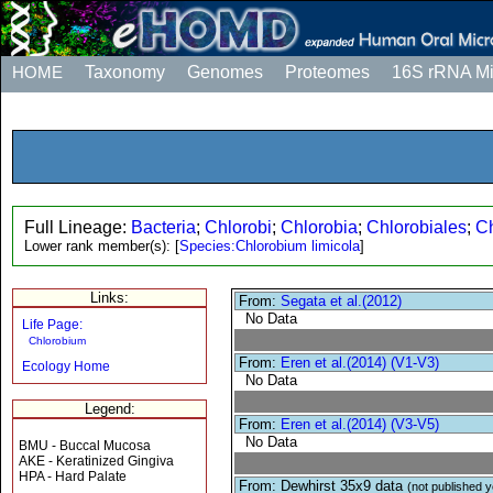
HOME
Taxonomy
Genomes
Proteomes
16S rRNA M
Full Lineage:
Bacteria
;
Chlorobi
;
Chlorobia
;
Chlorobiales
;
C
Lower rank member(s):
[
Species:Chlorobium limicola
]
Links:
From:
Segata et al.(2012)
No Data
Life Page:
Chlorobium
From:
Eren et al.(2014) (V1-V3)
Ecology Home
No Data
Legend:
From:
Eren et al.(2014) (V3-V5)
No Data
BMU - Buccal Mucosa
AKE - Keratinized Gingiva
HPA - Hard Palate
From: Dewhirst 35x9 data
(not published y