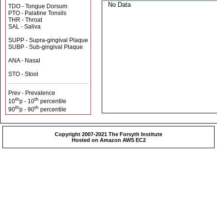
No Data
TDO - Tongue Dorsum
PTO - Palatine Tonsils
THR - Throat
SAL - Saliva
SUPP - Supra-gingival Plaque
SUBP - Sub-gingival Plaque
ANA - Nasal
STO - Stool
Prev - Prevalence
th
th
10
p - 10
percentile
th
th
90
p - 90
percentile
Copyright 2007-2021 The Forsyth Institute
Hosted on Amazon AWS EC2