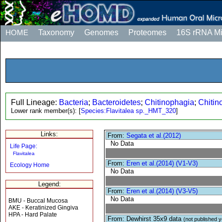
HOME
Taxonomy
Genomes
Proteomes
16S rRNA M
Full Lineage:
Bacteria
;
Bacteroidetes
;
Chitinophagia
;
Chitin
Lower rank member(s):
[
Species:Flavitalea sp._HMT_320
]
Links:
From:
Segata et al.(2012)
No Data
Life Page:
Flavitalea
From:
Eren et al.(2014) (V1-V3)
Ecology Home
No Data
Legend:
From:
Eren et al.(2014) (V3-V5)
No Data
BMU - Buccal Mucosa
AKE - Keratinized Gingiva
HPA - Hard Palate
From: Dewhirst 35x9 data
(not published y