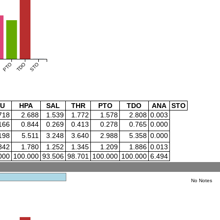
PTO
TDO
STO
U
HPA
SAL
THR
PTO
TDO
ANA
STO
718
2.688
1.539
1.772
1.578
2.808
0.003
166
0.844
0.269
0.413
0.278
0.765
0.000
198
5.511
3.248
3.640
2.988
5.358
0.000
842
1.780
1.252
1.345
1.209
1.886
0.013
000
100.000
93.506
98.701
100.000
100.000
6.494
No Notes