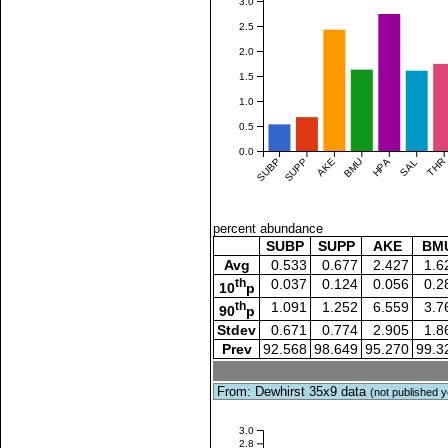
3.0
2.5
2.0
1.5
1.0
0.5
0.0
SUBP
SUPP
AKE
BMU
HPA
SAL
THR
percent abundance
SUBP
SUPP
AKE
BM
Avg
0.533
0.677
2.427
1.6
th
0.037
0.124
0.056
0.2
10
p
th
1.091
1.252
6.559
3.7
90
p
Stdev
0.671
0.774
2.905
1.8
Prev
92.568
98.649
95.270
99.3
From: Dewhirst 35x9 data
(not published y
3.0
2.8