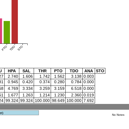
PTO
TDO
STO
U
HPA
SAL
THR
PTO
TDO
ANA
STO
27
2.740
1.606
1.742
1.562
3.138
0.003
81
0.945
0.420
0.374
0.280
0.784
0.000
68
4.769
3.334
3.259
3.159
6.518
0.000
61
1.677
1.263
1.214
1.230
2.360
0.019
24
99.324
99.324
100.000
98.649
100.000
7.692
et)
No Notes