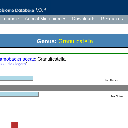
icrobiome
Animal Microbiomes
Downloads
Resources
Genus:
Granulicatella
arnobacteriaceae
; Granulicatella
icatella elegans
]
No Notes
No Notes