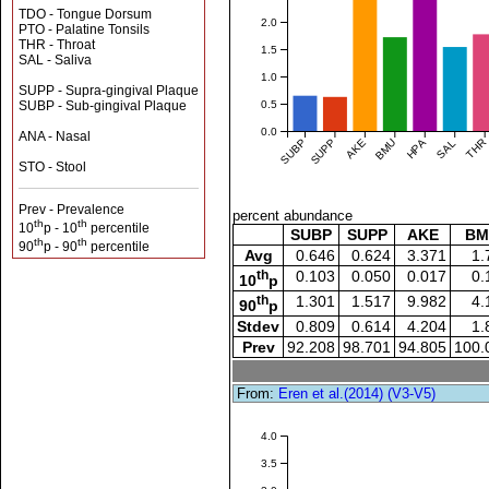
TDO - Tongue Dorsum
2.0
PTO - Palatine Tonsils
THR - Throat
1.5
SAL - Saliva
1.0
SUPP - Supra-gingival Plaque
0.5
SUBP - Sub-gingival Plaque
0.0
ANA - Nasal
SUBP
SUPP
AKE
BMU
HPA
SAL
THR
STO - Stool
Prev - Prevalence
percent abundance
th
th
10
p - 10
percentile
SUBP
SUPP
AKE
BM
th
th
90
p - 90
percentile
Avg
0.646
0.624
3.371
1.
th
0.103
0.050
0.017
0.
10
p
th
1.301
1.517
9.982
4.
90
p
Stdev
0.809
0.614
4.204
1.
Prev
92.208
98.701
94.805
100.
From:
Eren et al.(2014) (V3-V5)
4.0
3.5