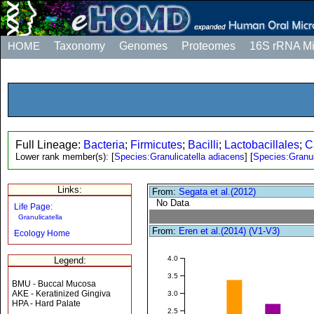
HOME
Taxonomy
Genomes
Proteomes
16S rRNA M
Full Lineage:
Bacteria
;
Firmicutes
;
Bacilli
;
Lactobacillales
;
C
Lower rank member(s):
[
Species:Granulicatella adiacens
]
[
Species:Granul
Links:
From:
Segata et al.(2012)
No Data
Life Page:
Granulicatella
From:
Eren et al.(2014) (V1-V3)
Ecology Home
4.0
Legend:
3.5
BMU - Buccal Mucosa
AKE - Keratinized Gingiva
3.0
HPA - Hard Palate
2.5