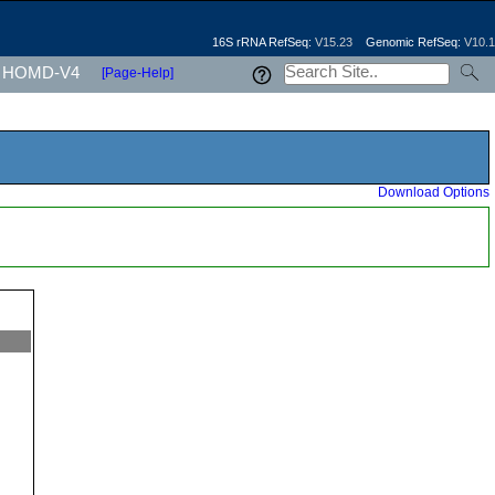
16S rRNA RefSeq:
V15.23
Genomic RefSeq:
V10.1
HOMD-V4
[Page-Help]
Download Options