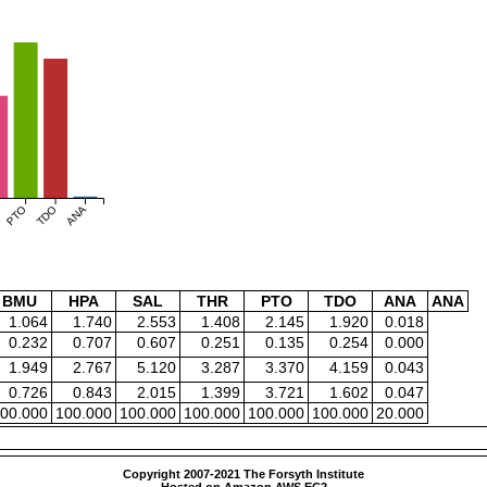
PTO
TDO
ANA
BMU
HPA
SAL
THR
PTO
TDO
ANA
ANA
1.064
1.740
2.553
1.408
2.145
1.920
0.018
0.232
0.707
0.607
0.251
0.135
0.254
0.000
1.949
2.767
5.120
3.287
3.370
4.159
0.043
0.726
0.843
2.015
1.399
3.721
1.602
0.047
00.000
100.000
100.000
100.000
100.000
100.000
20.000
Copyright 2007-2021 The Forsyth Institute