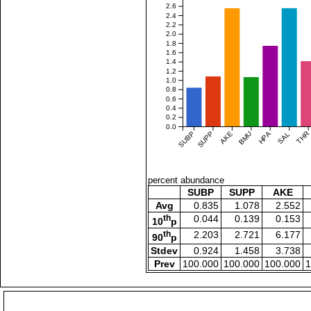
2.6
2.4
2.2
2.0
1.8
1.6
1.4
1.2
1.0
0.8
0.6
0.4
0.2
0.0
SUBP
SUPP
AKE
BMU
HPA
SAL
THR
percent abundance
SUBP
SUPP
AKE
Avg
0.835
1.078
2.552
th
0.044
0.139
0.153
10
p
th
2.203
2.721
6.177
90
p
Stdev
0.924
1.458
3.738
Prev
100.000
100.000
100.000
1