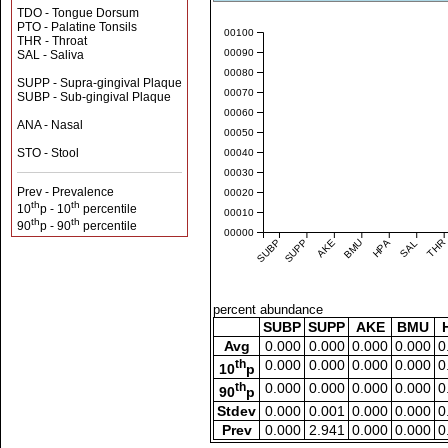
TDO - Tongue Dorsum
PTO - Palatine Tonsils
0.00100
THR - Throat
0.00090
SAL - Saliva
0.00080
SUPP - Supra-gingival Plaque
0.00070
SUBP - Sub-gingival Plaque
0.00060
ANA - Nasal
0.00050
STO - Stool
0.00040
0.00030
Prev - Prevalence
0.00020
th
th
10
p - 10
percentile
0.00010
th
th
90
p - 90
percentile
0.00000
SUBP
SUPP
AKE
BMU
HPA
SAL
THR
percent abundance
SUBP
SUPP
AKE
BMU
Avg
0.000
0.000
0.000
0.000
0
th
0.000
0.000
0.000
0.000
0
10
p
th
0.000
0.000
0.000
0.000
0
90
p
Stdev
0.000
0.001
0.000
0.000
0
Prev
0.000
2.941
0.000
0.000
0