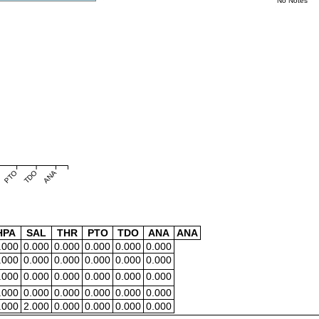
No Notes
PTO
TDO
ANA
HPA
SAL
THR
PTO
TDO
ANA
ANA
.000
0.000
0.000
0.000
0.000
0.000
.000
0.000
0.000
0.000
0.000
0.000
.000
0.000
0.000
0.000
0.000
0.000
.000
0.000
0.000
0.000
0.000
0.000
.000
2.000
0.000
0.000
0.000
0.000