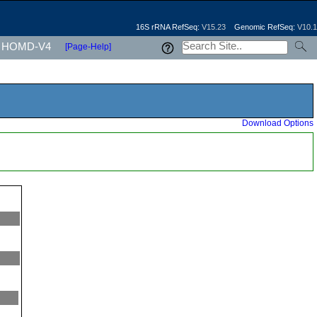
16S rRNA RefSeq:
V15.23
Genomic RefSeq:
V10.1
HOMD-V4
[Page-Help]
Download Options