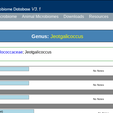
icrobiome
Animal Microbiomes
Downloads
Resources
Genus:
Jeotgalicoccus
lococcaceae
; Jeotgalicoccus
No Notes
No Notes
No Notes
et)