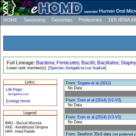
HOME
Taxonomy
Genomes
Proteomes
16S rRNA M
Full Lineage:
Bacteria
;
Firmicutes
;
Bacilli
;
Bacillales
;
Staphy
Lower rank member(s):
[
Species:Jeotgalicoccus huakuii
]
Links:
From:
Segata et al.(2012)
No Data
Life Page:
Jeotgalicoccus
From:
Eren et al.(2014) (V1-V3)
Ecology Home
No Data
Legend:
From:
Eren et al.(2014) (V3-V5)
No Data
BMU - Buccal Mucosa
AKE - Keratinized Gingiva
HPA - Hard Palate
From: Dewhirst 35x9 data
(not published y