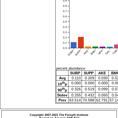
0.9
0.8
0.7
0.6
0.5
0.4
0.3
0.2
0.1
0.0
SUBP
SUPP
AKE
BMU
HPA
SAL
THR
percent abundance
SUBP
SUPP
AKE
BM
Avg
0.110
0.209
0.030
0.0
th
0.000
0.000
0.000
0.0
10
p
th
0.326
0.519
0.099
0.0
90
p
Stdev
0.255
0.432
0.050
0.0
Prev
63.514
70.588
62.791
57.1
Copyright 2007-2021 The Forsyth Institute