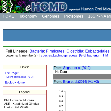
HOME
Taxonomy
Genomes
Proteomes
16S rRNA M
Full Lineage:
Bacteria
;
Firmicutes
;
Clostridia
;
Eubacteriales
Lower rank member(s):
[
Species:Lachnospiraceae_[G-3] bacterium_HMT
Links:
From:
Segata et al.(2012)
No Data
Life Page:
Lachnospiraceae_[G-3]
From:
Eren et al.(2014) (V1-V3)
Ecology Home
1.0
Legend:
0.9
BMU - Buccal Mucosa
0.8
AKE - Keratinized Gingiva
0.7
HPA - Hard Palate