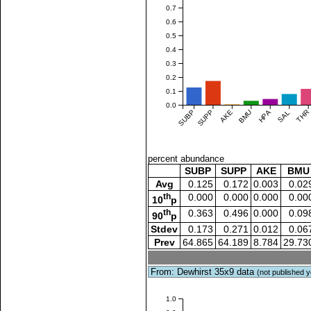
0.7
0.6
0.5
0.4
0.3
0.2
0.1
0.0
SUBP
SUPP
AKE
BMU
HPA
SAL
THR
percent abundance
SUBP
SUPP
AKE
BMU
Avg
0.125
0.172
0.003
0.02
th
0.000
0.000
0.000
0.00
10
p
th
0.363
0.496
0.000
0.09
90
p
Stdev
0.173
0.271
0.012
0.06
Prev
64.865
64.189
8.784
29.73
From: Dewhirst 35x9 data
(not published y
1.0