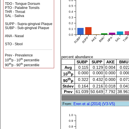
0.6
TDO - Tongue Dorsum
0.5
PTO - Palatine Tonsils
THR - Throat
0.4
SAL - Saliva
0.3
0.2
SUPP - Supra-gingival Plaque
SUBP - Sub-gingival Plaque
0.1
0.0
ANA - Nasal
SUBP
SUPP
AKE
BMU
HPA
SAL
THR
STO - Stool
Prev - Prevalence
percent abundance
th
th
10
p - 10
percentile
SUBP
SUPP
AKE
BMU
th
th
90
p - 90
percentile
Avg
0.115
0.129
0.004
0.02
th
0.000
0.000
0.000
0.00
10
p
th
0.322
0.432
0.000
0.07
90
p
Stdev
0.164
0.216
0.018
0.04
Prev
61.039
50.649
7.792
38.96
From:
Eren et al.(2014) (V3-V5)
1.0
0.9
0.8