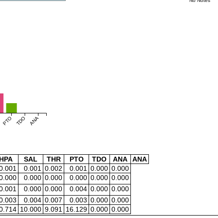
No Notes
PTO
TDO
ANA
HPA
SAL
THR
PTO
TDO
ANA
ANA
0.001
0.001
0.002
0.001
0.000
0.000
0.000
0.000
0.000
0.000
0.000
0.000
0.001
0.000
0.000
0.004
0.000
0.000
0.003
0.004
0.007
0.003
0.000
0.000
0.714
10.000
9.091
16.129
0.000
0.000