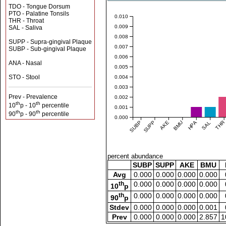
TDO - Tongue Dorsum
PTO - Palatine Tonsils
0.010
THR - Throat
0.009
SAL - Saliva
0.008
SUPP - Supra-gingival Plaque
0.007
SUBP - Sub-gingival Plaque
0.006
ANA - Nasal
0.005
STO - Stool
0.004
0.003
Prev - Prevalence
0.002
th
th
10
p - 10
percentile
0.001
th
th
90
p - 90
percentile
0.000
SUBP
SUPP
AKE
BMU
HPA
SAL
THR
percent abundance
SUBP
SUPP
AKE
BMU
Avg
0.000
0.000
0.000
0.000
th
0.000
0.000
0.000
0.000
10
p
th
0.000
0.000
0.000
0.000
90
p
Stdev
0.000
0.000
0.000
0.001
Prev
0.000
0.000
0.000
2.857
1