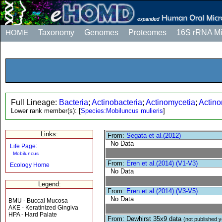
HOME
Taxonomy
Genomes
Proteomes
16S rRNA M
Full Lineage:
Bacteria
;
Actinobacteria
;
Actinomycetia
;
Actino
Lower rank member(s):
[
Species:Mobiluncus mulieris
]
Links:
From:
Segata et al.(2012)
No Data
Life Page:
Mobiluncus
From:
Eren et al.(2014) (V1-V3)
Ecology Home
No Data
Legend:
From:
Eren et al.(2014) (V3-V5)
No Data
BMU - Buccal Mucosa
AKE - Keratinized Gingiva
HPA - Hard Palate
From: Dewhirst 35x9 data
(not published y