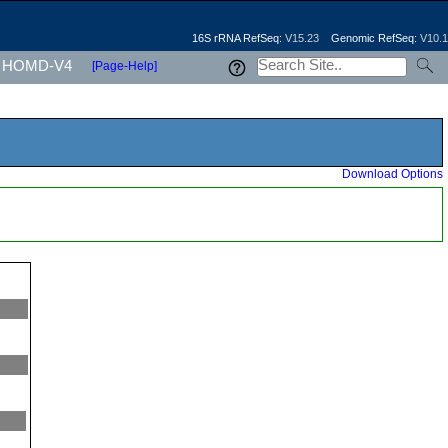
16S rRNA RefSeq:
V15.23
Genomic RefSeq:
V10.1
HOMD-V4
[Page-Help]
Download Options