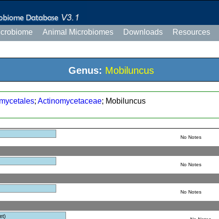
icrobiome
Animal Microbiomes
Downloads
Resources
Genus:
Mobiluncus
mycetales
;
Actinomycetaceae
; Mobiluncus
No Notes
No Notes
No Notes
et)